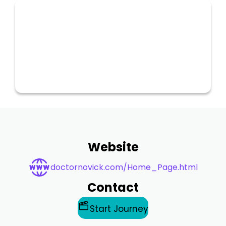
Website
doctornovick.com/Home_Page.html
Contact
Start Journey