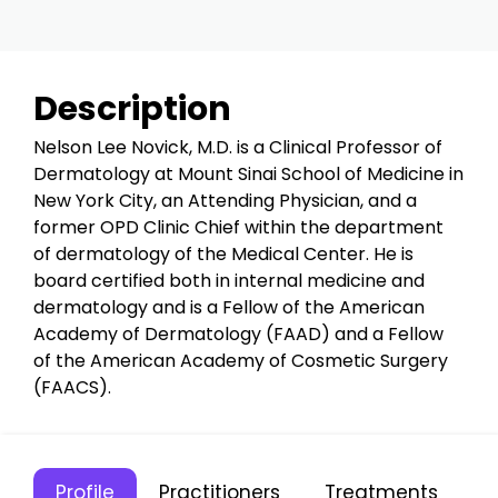
Description
Nelson Lee Novick, M.D. is a Clinical Professor of
Dermatology at Mount Sinai School of Medicine in
New York City, an Attending Physician, and a
former OPD Clinic Chief within the department
of dermatology of the Medical Center. He is
board certified both in internal medicine and
dermatology and is a Fellow of the American
Academy of Dermatology (FAAD) and a Fellow
of the American Academy of Cosmetic Surgery
(FAACS).
Profile
Practitioners
Treatments
C