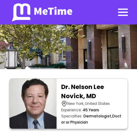
Dr. Nelson Lee
Novick, MD
New York, United States
Experience:
45 Years
Specialties:
Dermatologist,Doct
or or Physician