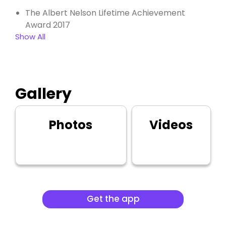
The Albert Nelson Lifetime Achievement
Award 2017
Show All
Gallery
Photos
Videos
Get the app