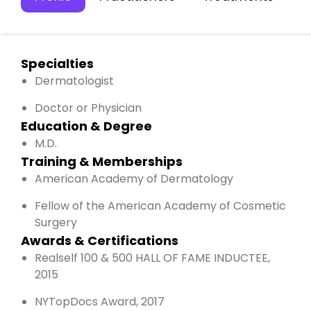
Specialties
Dermatologist
Doctor or Physician
Education & Degree
M.D.
Training & Memberships
American Academy of Dermatology
Fellow of the American Academy of Cosmetic
Surgery
Awards & Certifications
Realself 100 & 500 HALL OF FAME INDUCTEE,
2015
NYTopDocs Award, 2017