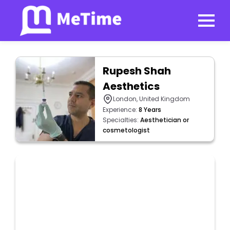
Rupesh Shah
Aesthetics
London, United Kingdom
Experience:
8 Years
Specialties:
Aesthetician or
cosmetologist