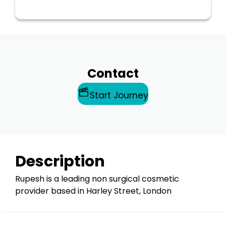
Contact
Start Journey
Description
Rupesh is a leading non surgical cosmetic
provider based in Harley Street, London