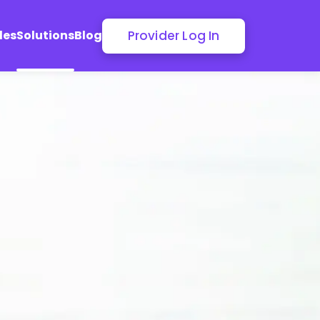
Provider Log In
les
Solutions
Blog