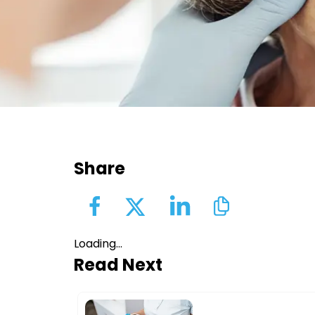
Share
Loading...
Read Next