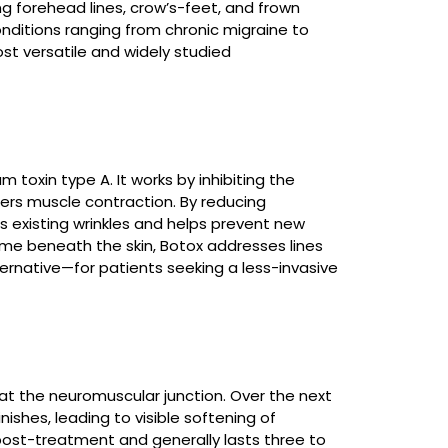
g forehead lines, crow’s-feet, and frown
Laser Hair Removal
onditions ranging from chronic migraine to
Read More
st versatile and widely studied
Ablative Laser
Resurfacing
toxin type A. It works by inhibiting the
gers muscle contraction. By reducing
Read More
 existing wrinkles and helps prevent new
lume beneath the skin, Botox addresses lines
native—for patients seeking a less-invasive
Fractional CO₂ Laser
Read More
 at the neuromuscular junction. Over the next
nishes, leading to visible softening of
post-treatment and generally lasts three to