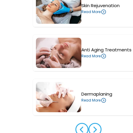
Skin Rejuvenation
Read More
Anti Aging Treatments
Read More
Dermaplaning
Read More