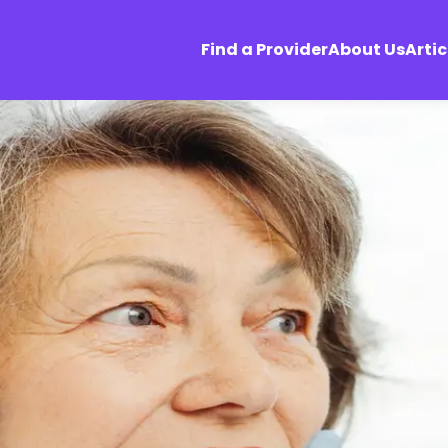
Find a Provider
About Us
Artic