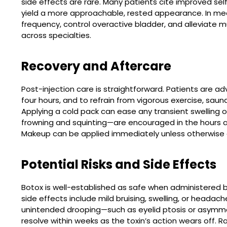
side effects are rare. Many patients cite improved se
yield a more approachable, rested appearance. In med
frequency, control overactive bladder, and alleviate mus
across specialties.
Recovery and Aftercare
Post-injection care is straightforward. Patients are adv
four hours, and to refrain from vigorous exercise, sauna
Applying a cold pack can ease any transient swelling
frowning and squinting—are encouraged in the hours af
Makeup can be applied immediately unless otherwise d
Potential Risks and Side Effects
Botox is well-established as safe when administered
side effects include mild bruising, swelling, or headac
unintended drooping—such as eyelid ptosis or asymme
resolve within weeks as the toxin’s action wears off. R