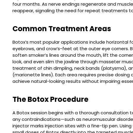
four months. As nerve endings regenerate and muscle a
reappear, signaling the need for repeat treatments 
Common Treatment Areas
Botox’s most popular applications include horizontal fo
eyebrows, and crow’s-feet at the outer eye corners. B
soften smoker’s lines around the mouth, lift the cor
look, and even slim the jawline through masseter mus
treatment of chin dimpling, neck bands (platysma), a
(marionette lines). Each area requires precise dosi
achieve natural-looking results without impairing essen
The Botox Procedure
A Botox session begins with a thorough consultation to
any contraindications—such as neuromuscular disorders
injector marks injection sites with a fine-tip pen. Using
small doses of Botox directly into the targeted musc