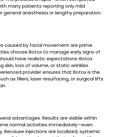
with many patients reporting only mild
or general anesthesia or lengthy preparation.
lines caused by facial movement are prime
sixties choose Botox to manage early signs of
should have realistic expectations: Botox
skin, loss of volume, or static wrinkles
erienced provider ensures that Botox is the
h as fillers, laser resurfacing, or surgical lifts
an.
veral advantages. Results are visible within
sume normal activities immediately—even
 Because injections are localized, systemic