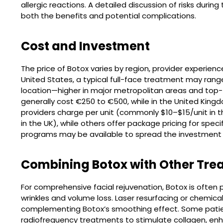
allergic reactions. A detailed discussion of risks duri
both the benefits and potential complications.
Cost and Investment
The price of Botox varies by region, provider experienc
United States, a typical full-face treatment may ran
location—higher in major metropolitan areas and top-tie
generally cost €250 to €500, while in the United Kin
providers charge per unit (commonly $10–$15/unit in t
in the UK), while others offer package pricing for speci
programs may be available to spread the investment 
Combining Botox with Other Tre
For comprehensive facial rejuvenation, Botox is often p
wrinkles and volume loss. Laser resurfacing or chemica
complementing Botox’s smoothing effect. Some patie
radiofrequency treatments to stimulate collagen, enh