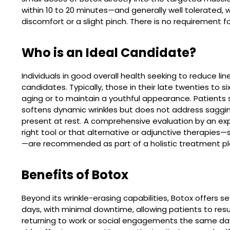
within 10 to 20 minutes—and generally well tolerated, 
discomfort or a slight pinch. There is no requirement f
Who is an Ideal Candidate?
Individuals in good overall health seeking to reduce 
candidates. Typically, those in their late twenties to 
aging or to maintain a youthful appearance. Patients 
softens dynamic wrinkles but does not address sagging 
present at rest. A comprehensive evaluation by an exp
right tool or that alternative or adjunctive therapies—suc
—are recommended as part of a holistic treatment pl
Benefits of Botox
Beyond its wrinkle-erasing capabilities, Botox offers se
days, with minimal downtime, allowing patients to re
returning to work or social engagements the same day.