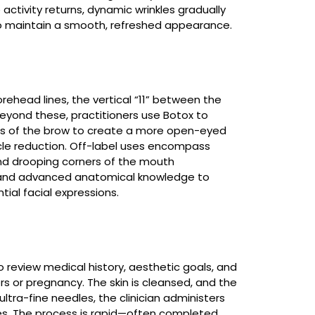
ctivity returns, dynamic wrinkles gradually
to maintain a smooth, refreshed appearance.
rehead lines, the vertical “11” between the
eyond these, practitioners use Botox to
ners of the brow to create a more open-eyed
cle reduction. Off-label uses encompass
nd drooping corners of the mouth
ng and advanced anatomical knowledge to
tial facial expressions.
 review medical history, aesthetic goals, and
 or pregnancy. The skin is cleansed, and the
 ultra-fine needles, the clinician administers
les. The process is rapid—often completed