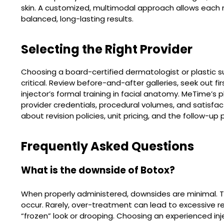
skin. A customized, multimodal approach allows each m
balanced, long-lasting results.
Selecting the Right Provider
Choosing a board-certified dermatologist or plastic s
critical. Review before-and-after galleries, seek out f
injector’s formal training in facial anatomy. MeTime’s 
provider credentials, procedural volumes, and satisfact
about revision policies, unit pricing, and the follow-u
Frequently Asked Questions
What is the downside of Botox?
When properly administered, downsides are minimal. 
occur. Rarely, over-treatment can lead to excessive r
“frozen” look or drooping. Choosing an experienced inj