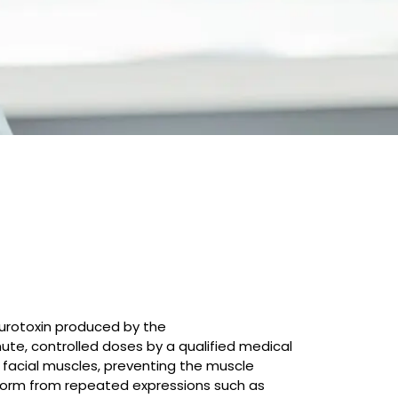
neurotoxin produced by the
ute, controlled doses by a qualified medical
o facial muscles, preventing the muscle
 form from repeated expressions such as