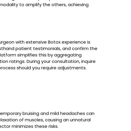
odality to amplify the others, achieving
urgeon with extensive Botox experience is
irsthand patient testimonials, and confirm the
platform simplifies this by aggregating
ion ratings. During your consultation, inquire
p process should you require adjustments.
Temporary bruising and mild headaches can
elaxation of muscles, causing an unnatural
ector minimizes these risks.