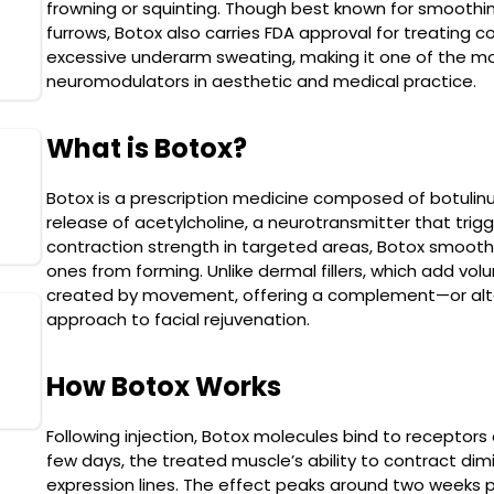
frowning or squinting. Though best known for smoothin
SkinPen
furrows, Botox also carries FDA approval for treating c
Read More
excessive underarm sweating, making it one of the mo
neuromodulators in aesthetic and medical practice.
What is Botox?
Cryolipolysis (Fat
Freezing)
Botox is a prescription medicine composed of botulinum 
release of acetylcholine, a neurotransmitter that trig
Read More
contraction strength in targeted areas, Botox smooths
ones from forming. Unlike dermal fillers, which add vo
created by movement, offering a complement—or alter
approach to facial rejuvenation.
Morpheus8
Read More
How Botox Works
Following injection, Botox molecules bind to receptors
few days, the treated muscle’s ability to contract dimi
expression lines. The effect peaks around two weeks 