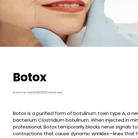
Botox
By MeTime Team
23/09/2025
5 minute read
Botox is a purified form of botulinum toxin type A, a 
bacterium Clostridium botulinum. When injected in min
professional, Botox temporarily blocks nerve signals t
contractions that cause dynamic wrinkles—lines that