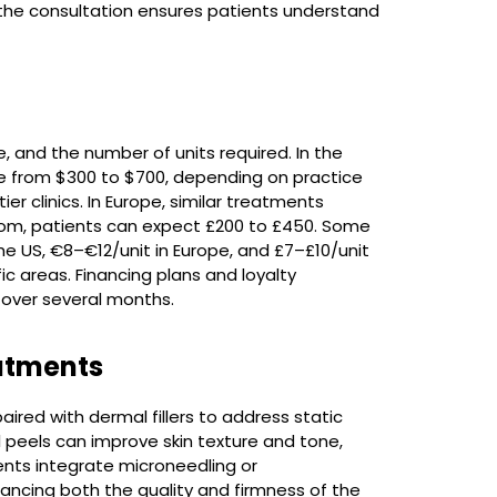
ng the consultation ensures patients understand
e, and the number of units required. In the
ge from $300 to $700, depending on practice
r clinics. In Europe, similar treatments
gdom, patients can expect £200 to £450. Some
he US, €8–€12/unit in Europe, and £7–£10/unit
fic areas. Financing plans and loyalty
over several months.
atments
aired with dermal fillers to address static
l peels can improve skin texture and tone,
nts integrate microneedling or
ancing both the quality and firmness of the