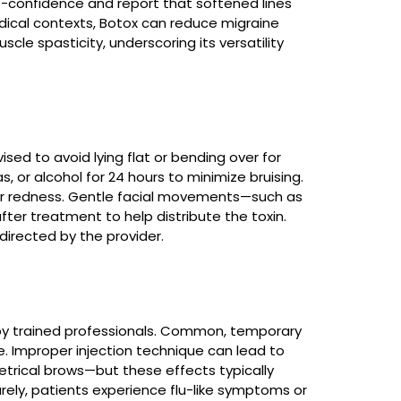
lf-confidence and report that softened lines
ical contexts, Botox can reduce migraine
cle spasticity, underscoring its versatility
ised to avoid lying flat or bending over for
s, or alcohol for 24 hours to minimize bruising.
 or redness. Gentle facial movements—such as
ter treatment to help distribute the toxin.
irected by the provider.
 by trained professionals. Common, temporary
he. Improper injection technique can lead to
trical brows—but these effects typically
arely, patients experience flu-like symptoms or