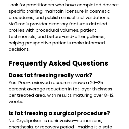
Look for practitioners who have completed device-
specific training, maintain licensure in cosmetic
procedures, and publish clinical trial validations.
MeTime’s provider directory features detailed
profiles with procedural volumes, patient
testimonials, and before-and-after galleries,
helping prospective patients make informed
decisions.
Frequently Asked Questions
Does fat freezing really work?
Yes. Peer-reviewed research shows a 20–25
percent average reduction in fat layer thickness
per treated area, with results maturing over 8–12
weeks.
Is fat freezing a surgical procedure?
No. Cryolipolysis is noninvasive—no incisions,
anesthesia, or recovery period—making it a safe