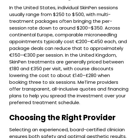
In the United States, individual SkinPen sessions
usually range from $250 to $500, with multi-
treatment packages often bringing the per-
session rate down to around $200–$350. Across
continental Europe, comparable microneedling
appointments typically cost €200–€450 each, and
package deals can reduce that to approximately
€150–€300 per session. In the United Kingdom,
SkinPen treatments are generally priced between
£180 and £350 per visit, with course discounts
lowering the cost to about £140–£280 when
booking three to six sessions. MeTime providers
offer transparent, all-inclusive quotes and financing
plans to help you spread the investment over your
preferred treatment schedule.
Choosing the Right Provider
Selecting an experienced, board-certified clinician
ensures both safety and optimal aesthetic results.