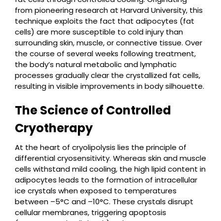
from pioneering research at Harvard University, this
technique exploits the fact that adipocytes (fat
cells) are more susceptible to cold injury than
surrounding skin, muscle, or connective tissue. Over
the course of several weeks following treatment,
the body’s natural metabolic and lymphatic
processes gradually clear the crystallized fat cells,
resulting in visible improvements in body silhouette.
The Science of Controlled
Cryotherapy
At the heart of cryolipolysis lies the principle of
differential cryosensitivity. Whereas skin and muscle
cells withstand mild cooling, the high lipid content in
adipocytes leads to the formation of intracellular
ice crystals when exposed to temperatures
between –5°C and –10°C. These crystals disrupt
cellular membranes, triggering apoptosis