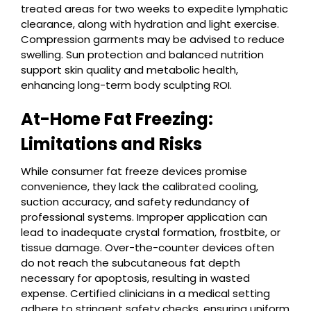
treated areas for two weeks to expedite lymphatic
clearance, along with hydration and light exercise.
Compression garments may be advised to reduce
swelling. Sun protection and balanced nutrition
support skin quality and metabolic health,
enhancing long-term body sculpting ROI.
At-Home Fat Freezing:
Limitations and Risks
While consumer fat freeze devices promise
convenience, they lack the calibrated cooling,
suction accuracy, and safety redundancy of
professional systems. Improper application can
lead to inadequate crystal formation, frostbite, or
tissue damage. Over-the-counter devices often
do not reach the subcutaneous fat depth
necessary for apoptosis, resulting in wasted
expense. Certified clinicians in a medical setting
adhere to stringent safety checks, ensuring uniform