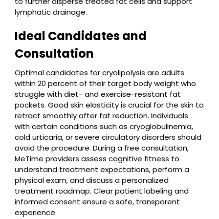
to further disperse treated fat cells and support
lymphatic drainage.
Ideal Candidates and
Consultation
Optimal candidates for cryolipolysis are adults
within 20 percent of their target body weight who
struggle with diet- and exercise-resistant fat
pockets. Good skin elasticity is crucial for the skin to
retract smoothly after fat reduction. Individuals
with certain conditions such as cryoglobulinemia,
cold urticaria, or severe circulatory disorders should
avoid the procedure. During a free consultation,
MeTime providers assess cognitive fitness to
understand treatment expectations, perform a
physical exam, and discuss a personalized
treatment roadmap. Clear patient labeling and
informed consent ensure a safe, transparent
experience.