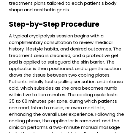
treatment plans tailored to each patient’s body
shape and aesthetic goals.
Step-by-Step Procedure
A typical cryolipolysis session begins with a
complimentary consultation to review medical
history, lifestyle habits, and desired outcomes. The
treatment area is cleansed, and a protective gel
pad is applied to safeguard the skin barrier. The
applicator is then positioned, and a gentle suction
draws the tissue between two cooling plates.
Patients initially feel a pulling sensation and intense
cold, which subsides as the area becomes numb
within five to ten minutes. The cooling cycle lasts
35 to 60 minutes per zone, during which patients
can read, listen to music, or even meditate,
enhancing the overall user experience. Following the
cooling phase, the applicator is removed, and the
clinician performs a two-minute manual massage