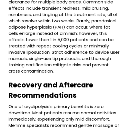
clearance for multiple body areas. Common side
effects include transient redness, mild bruising,
numbness, and tingling at the treatment site, all of
which resolve within two weeks. Rarely, paradoxical
adipose hyperplasia (PAH) can occur, where fat
cells enlarge instead of diminish; however, this
affects fewer than 1 in 5,000 patients and can be
treated with repeat cooling cycles or minimally
invasive liposuction. Strict adherence to device user
manuals, single-use tip protocols, and thorough
training certification mitigate risks and prevent
cross contamination.
Recovery and Aftercare
Recommendations
One of cryolipolysis’s primary benefits is zero
downtime. Most patients resume normal activities
immediately, experiencing only mild discomfort.
MeTime specialists recommend gentle massage of