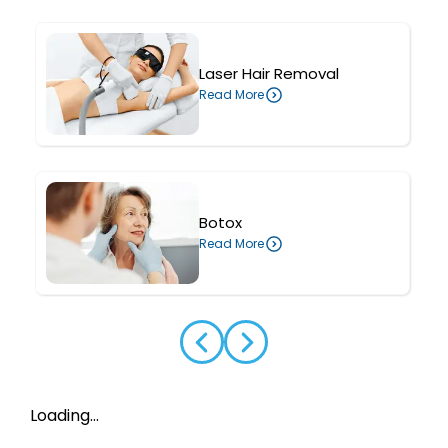
Laser Hair Removal
Read More
Botox
Read More
Loading...