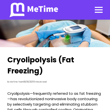
Cryolipolysis (Fat
Freezing)
By MeTime Team
08/09/2025
5 minute read
Cryolipolysis—frequently referred to as fat freezing
—has revolutionized noninvasive body contouring
by selectively targeting and eliminating stubborn
fat cells through controlled cooling. Originating