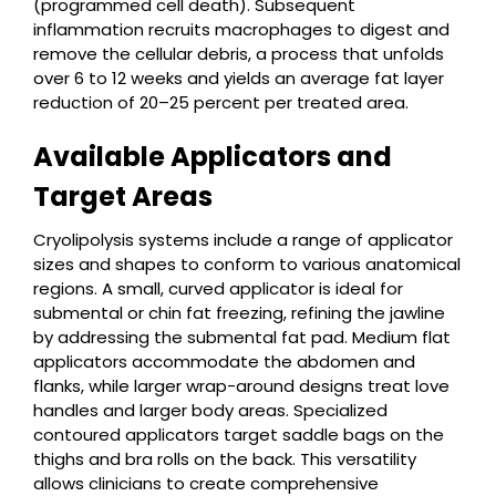
(programmed cell death). Subsequent
inflammation recruits macrophages to digest and
remove the cellular debris, a process that unfolds
over 6 to 12 weeks and yields an average fat layer
reduction of 20–25 percent per treated area.
Available Applicators and
Target Areas
Cryolipolysis systems include a range of applicator
sizes and shapes to conform to various anatomical
regions. A small, curved applicator is ideal for
submental or chin fat freezing, refining the jawline
by addressing the submental fat pad. Medium flat
applicators accommodate the abdomen and
flanks, while larger wrap-around designs treat love
handles and larger body areas. Specialized
contoured applicators target saddle bags on the
thighs and bra rolls on the back. This versatility
allows clinicians to create comprehensive