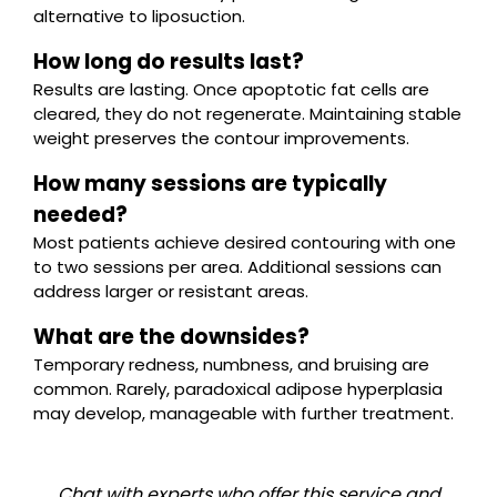
alternative to liposuction.
How long do results last?
Results are lasting. Once apoptotic fat cells are
cleared, they do not regenerate. Maintaining stable
weight preserves the contour improvements.
How many sessions are typically
needed?
Most patients achieve desired contouring with one
to two sessions per area. Additional sessions can
address larger or resistant areas.
What are the downsides?
Temporary redness, numbness, and bruising are
common. Rarely, paradoxical adipose hyperplasia
may develop, manageable with further treatment.
Chat with experts who offer this service and