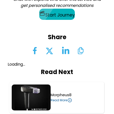
get personalised recommendations
Start Journey
Share
Loading...
Read Next
Morpheus8
Read More