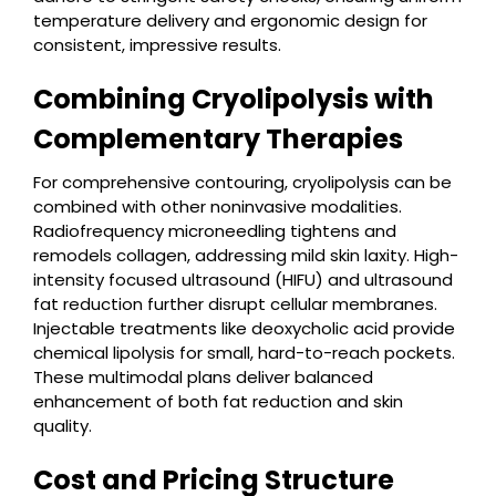
temperature delivery and ergonomic design for
consistent, impressive results.
Combining Cryolipolysis with
Complementary Therapies
For comprehensive contouring, cryolipolysis can be
combined with other noninvasive modalities.
Radiofrequency microneedling tightens and
remodels collagen, addressing mild skin laxity. High-
intensity focused ultrasound (HIFU) and ultrasound
fat reduction further disrupt cellular membranes.
Injectable treatments like deoxycholic acid provide
chemical lipolysis for small, hard-to-reach pockets.
These multimodal plans deliver balanced
enhancement of both fat reduction and skin
quality.
Cost and Pricing Structure