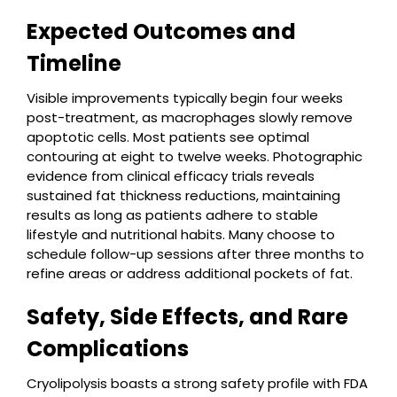
Expected Outcomes and
Timeline
Visible improvements typically begin four weeks
post-treatment, as macrophages slowly remove
apoptotic cells. Most patients see optimal
contouring at eight to twelve weeks. Photographic
evidence from clinical efficacy trials reveals
sustained fat thickness reductions, maintaining
results as long as patients adhere to stable
lifestyle and nutritional habits. Many choose to
schedule follow-up sessions after three months to
refine areas or address additional pockets of fat.
Safety, Side Effects, and Rare
Complications
Cryolipolysis boasts a strong safety profile with FDA