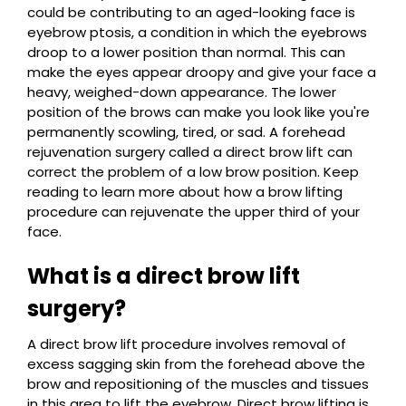
could be contributing to an aged-looking face is
eyebrow ptosis, a condition in which the eyebrows
droop to a lower position than normal. This can
make the eyes appear droopy and give your face a
heavy, weighed-down appearance. The lower
position of the brows can make you look like you're
permanently scowling, tired, or sad. A forehead
rejuvenation surgery called a direct brow lift can
correct the problem of a low brow position. Keep
reading to learn more about how a brow lifting
procedure can rejuvenate the upper third of your
face.
What is a direct brow lift
surgery?
A direct brow lift procedure involves removal of
excess sagging skin from the forehead above the
brow and repositioning of the muscles and tissues
in this area to lift the eyebrow. Direct brow lifting is,