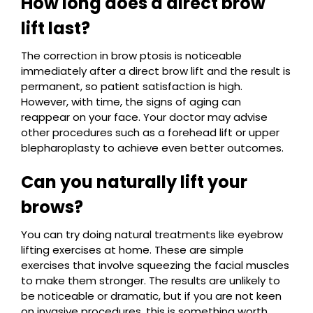
How long does a direct brow
lift last?
The correction in brow ptosis is noticeable
immediately after a direct brow lift and the result is
permanent, so patient satisfaction is high.
However, with time, the signs of aging can
reappear on your face. Your doctor may advise
other procedures such as a forehead lift or upper
blepharoplasty to achieve even better outcomes.
Can you naturally lift your
brows?
You can try doing natural treatments like eyebrow
lifting exercises at home. These are simple
exercises that involve squeezing the facial muscles
to make them stronger. The results are unlikely to
be noticeable or dramatic, but if you are not keen
on invasive procedures, this is something worth