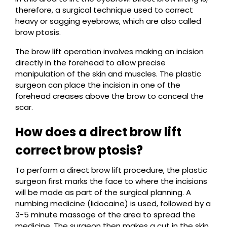
therefore, a surgical technique used to correct
heavy or sagging eyebrows, which are also called
brow ptosis.
The brow lift operation involves making an incision
directly in the forehead to allow precise
manipulation of the skin and muscles. The plastic
surgeon can place the incision in one of the
forehead creases above the brow to conceal the
scar.
How does a direct brow lift
correct brow ptosis?
To perform a direct brow lift procedure, the plastic
surgeon first marks the face to where the incisions
will be made as part of the surgical planning. A
numbing medicine (lidocaine) is used, followed by a
3-5 minute massage of the area to spread the
medicine. The surgeon then makes a cut in the skin