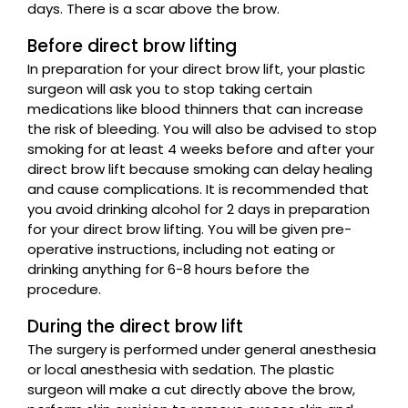
days. There is a scar above the brow.
Before direct brow lifting
In preparation for your direct brow lift, your plastic
surgeon will ask you to stop taking certain
medications like blood thinners that can increase
the risk of bleeding. You will also be advised to stop
smoking for at least 4 weeks before and after your
direct brow lift because smoking can delay healing
and cause complications. It is recommended that
you avoid drinking alcohol for 2 days in preparation
for your direct brow lifting. You will be given pre-
operative instructions, including not eating or
drinking anything for 6-8 hours before the
procedure.
During the direct brow lift
The surgery is performed under general anesthesia
or local anesthesia with sedation. The plastic
surgeon will make a cut directly above the brow,