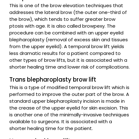
This is one of the brow elevation techniques that
addresses the lateral brow (the outer one-third of
the brow), which tends to suffer greater brow
ptosis with age. It is also called browpexy. The
procedure can be combined with an upper eyelid
blepharoplasty (removal of excess skin and tissues
from the upper eyelid). A temporal brow lift yields
less dramatic results for a patient compared to
other types of brow lifts, but it is associated with a
shorter healing time and lower risk of complications.
Trans blepharoplasty brow lift
This is a type of modified temporal brow lift which is
performed to improve the outer part of the brow. A
standard upper blepharoplasty incision is made in
the crease of the upper eyelid for skin excision. This
is another one of the minimally-invasive techniques
available to surgeons. It is associated with a
shorter healing time for the patient.