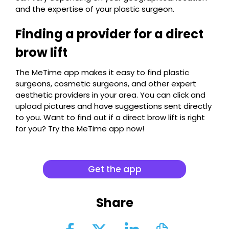
and the expertise of your plastic surgeon.
Finding a provider for a direct
brow lift
The MeTime app makes it easy to find plastic
surgeons, cosmetic surgeons, and other expert
aesthetic providers in your area. You can click and
upload pictures and have suggestions sent directly
to you. Want to find out if a direct brow lift is right
for you? Try the MeTime app now!
Get the app
Share