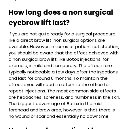
How long does a non surgical
eyebrow lift last?
If you are not quite ready for a surgical procedure
like a direct brow lift, non surgical options are
available. However, in terms of patient satisfaction,
you should be aware that the effect achieved with
a non surgical brow lift, like Botox injections, for
example, is mild and temporary. The effects are
typically noticeable a few days after the injections
and last for around 6 months. To maintain the
effects, you will need to return to the office for
repeat injections. The most common side effects
are headaches, soreness, and numbness in the skin.
The biggest advantage of Botox in the mid
forehead and brow area, however, is that there is
no wound or scar and essentially no downtime.