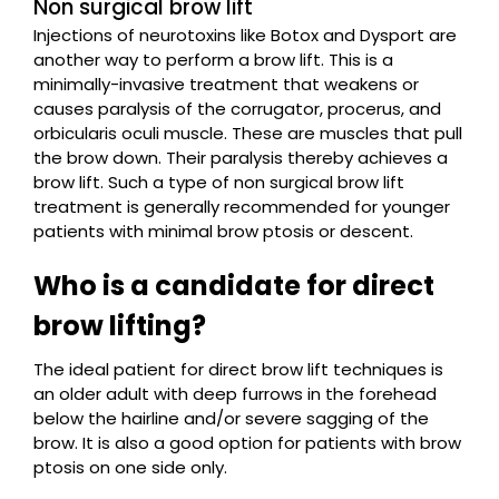
Non surgical brow lift
Injections of neurotoxins like Botox and Dysport are
another way to perform a brow lift. This is a
minimally-invasive treatment that weakens or
causes paralysis of the corrugator, procerus, and
orbicularis oculi muscle. These are muscles that pull
the brow down. Their paralysis thereby achieves a
brow lift. Such a type of non surgical brow lift
treatment is generally recommended for younger
patients with minimal brow ptosis or descent.
Who is a candidate for direct
brow lifting?
The ideal patient for direct brow lift techniques is
an older adult with deep furrows in the forehead
below the hairline and/or severe sagging of the
brow. It is also a good option for patients with brow
ptosis on one side only.