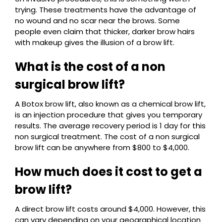
trying. These treatments have the advantage of
no wound and no scar near the brows. Some
people even claim that thicker, darker brow hairs
with makeup gives the illusion of a brow lift.
What is the cost of a non
surgical brow lift?
A Botox brow lift, also known as a chemical brow lift,
is an injection procedure that gives you temporary
results. The average recovery period is 1 day for this
non surgical treatment. The cost of a non surgical
brow lift can be anywhere from $800 to $4,000.
How much does it cost to get a
brow lift?
A direct brow lift costs around $4,000. However, this
can vary depending on your geographical location