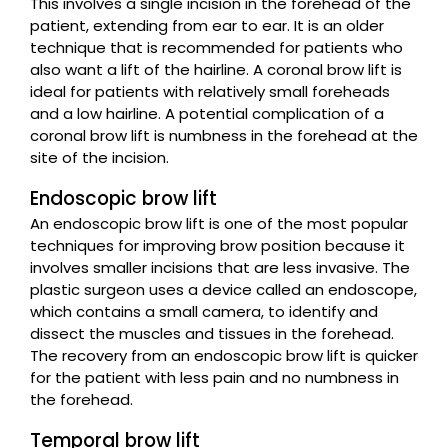
This involves a single incision in the forehead of the
patient, extending from ear to ear. It is an older
technique that is recommended for patients who
also want a lift of the hairline. A coronal brow lift is
ideal for patients with relatively small foreheads
and a low hairline. A potential complication of a
coronal brow lift is numbness in the forehead at the
site of the incision.
Endoscopic brow lift
An endoscopic brow lift is one of the most popular
techniques for improving brow position because it
involves smaller incisions that are less invasive. The
plastic surgeon uses a device called an endoscope,
which contains a small camera, to identify and
dissect the muscles and tissues in the forehead.
The recovery from an endoscopic brow lift is quicker
for the patient with less pain and no numbness in
the forehead.
Temporal brow lift