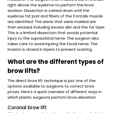
right above the eyebrow to perform the brow
excision. Dissection is carried down until the
eyebrow fat pad and fibers of the frontalis muscle
are identified. The areas that were marked are
then excised, including excess skin and the fat layer.
This is a limited dissection that avoids potential
injury to the supraorbital nerve. The surgeon also
takes care to avoid injuring the facial nerve. The
incision is closed in layers to prevent scarring.
What are the different types of
brow lifts?
The direct brow lift technique is just one of the
options available to surgeons to correct brow
ptosis. Here's a quick overview of different ways in
which plastic surgeons perform brow elevation:
Coronal brow lift