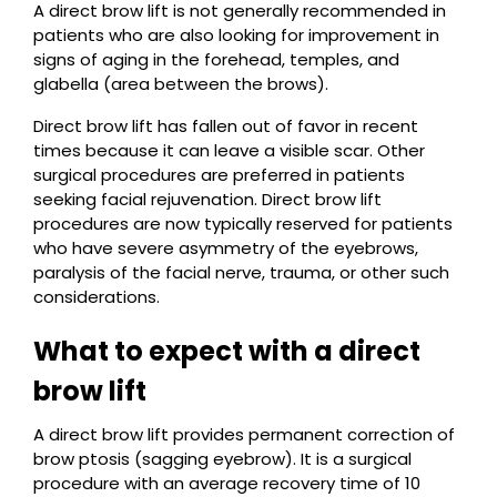
A direct brow lift is not generally recommended in
patients who are also looking for improvement in
signs of aging in the forehead, temples, and
glabella (area between the brows).
Direct brow lift has fallen out of favor in recent
times because it can leave a visible scar. Other
surgical procedures are preferred in patients
seeking facial rejuvenation. Direct brow lift
procedures are now typically reserved for patients
who have severe asymmetry of the eyebrows,
paralysis of the facial nerve, trauma, or other such
considerations.
What to expect with a direct
brow lift
A direct brow lift provides permanent correction of
brow ptosis (sagging eyebrow). It is a surgical
procedure with an average recovery time of 10