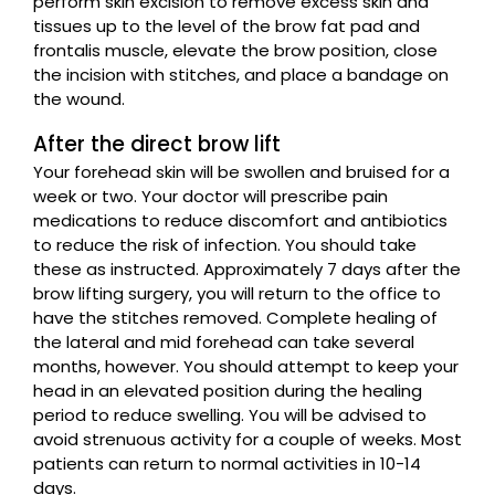
perform skin excision to remove excess skin and
tissues up to the level of the brow fat pad and
frontalis muscle, elevate the brow position, close
the incision with stitches, and place a bandage on
the wound.
After the direct brow lift
Your forehead skin will be swollen and bruised for a
week or two. Your doctor will prescribe pain
medications to reduce discomfort and antibiotics
to reduce the risk of infection. You should take
these as instructed. Approximately 7 days after the
brow lifting surgery, you will return to the office to
have the stitches removed. Complete healing of
the lateral and mid forehead can take several
months, however. You should attempt to keep your
head in an elevated position during the healing
period to reduce swelling. You will be advised to
avoid strenuous activity for a couple of weeks. Most
patients can return to normal activities in 10-14
days.