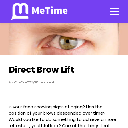
Direct Brow Lift
By MeTime Team
27/06/2021
5 minute read
Is your face showing signs of aging? Has the
position of your brows descended over time?
Would you like to do something to achieve a more
refreshed, youthful look? One of the things that