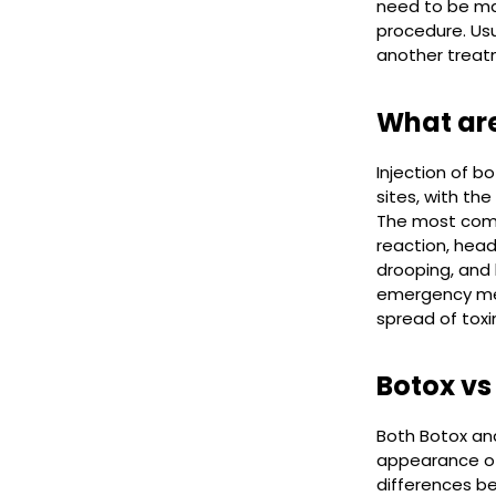
need to be ma
procedure. Us
another treat
What are
Injection of b
sites, with th
The most commo
reaction, head
drooping, and 
emergency medi
spread of toxi
Botox vs
Both Botox and
appearance of 
differences be