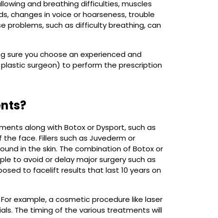
lowing and breathing difficulties, muscles
lids, changes in voice or hoarseness, trouble
ese problems, such as difficulty breathing, can
ing sure you choose an experienced and
 plastic surgeon) to perform the prescription
ents?
tments along with Botox or Dysport, such as
 the face. Fillers such as Juvederm or
ound in the skin. The combination of Botox or
eople to avoid or delay major surgery such as
sed to facelift results that last 10 years on
For example, a cosmetic procedure like laser
als. The timing of the various treatments will