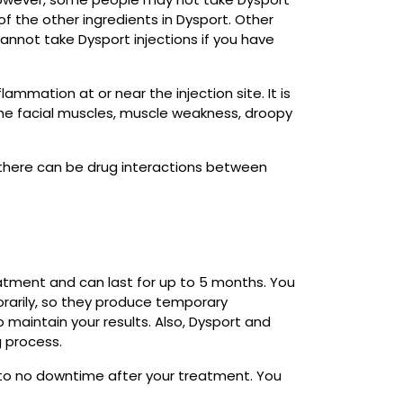
of the other ingredients in Dysport. Other
annot take Dysport injections if you have
ammation at or near the injection site. It is
he facial muscles, muscle weakness, droopy
 there can be drug interactions between
reatment and can last for up to 5 months. You
rarily, so they produce temporary
maintain your results. Also, Dysport and
 process.
 to no downtime after your treatment. You