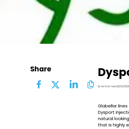
Share
Dyspo
By MeTime Team
28/02/2022
Glabellar line
Dysport inject
natural looking
that is highly