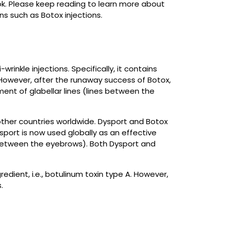
ok. Please keep reading to learn more about
s such as Botox injections.
inkle injections. Specifically, it contains
 However, after the runaway success of Botox,
nt of glabellar lines (lines between the
ther countries worldwide. Dysport and Botox
port is now used globally as an effective
on between the eyebrows). Both Dysport and
edient, i.e., botulinum toxin type A. However,
.