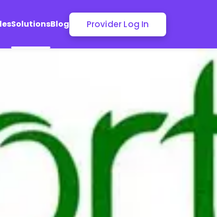
Provider Log In
les
Solutions
Blog