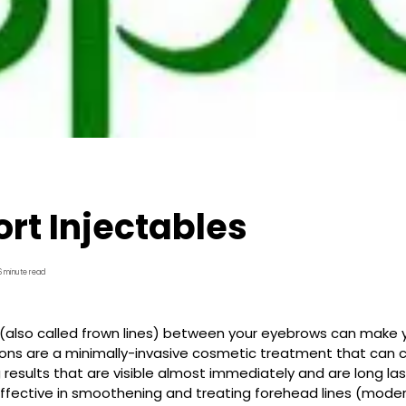
rt Injectables
6 minute read
s (also called frown lines) between your eyebrows can make you
ions are a minimally-invasive cosmetic treatment that can c
 results that are visible almost immediately and are long last
 effective in smoothening and treating forehead lines (mode