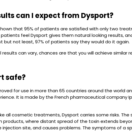
ults can I expect from Dysport?
hown that 95% of patients are satisfied with only two treatm
patients feel Dysport gives them natural looking results, a
t but not least, 97% of patients say they would do it again.
al results can vary, chances are that you will achieve similar 
rt safe?
roved for use in more than 65 countries around the world an
perience. It is made by the French pharmaceutical company I
ike all cosmetic treatments, Dysport carries some risks. The 
in products, where distant spread of the toxin extends bey
he injection site, and causes problems. The symptoms of a s