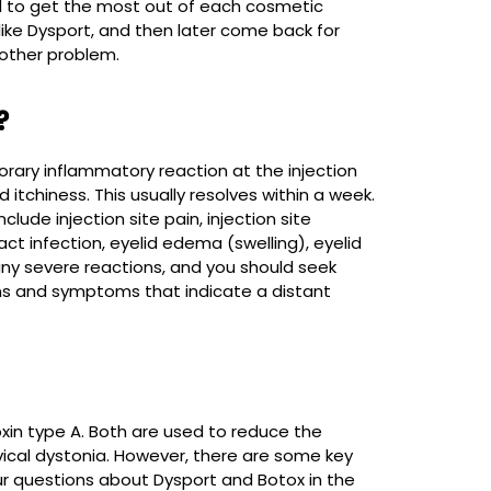
l to get the most out of each cosmetic
ke Dysport, and then later come back for
other problem.
?
orary inflammatory reaction at the injection
itchiness. This usually resolves within a week.
ude injection site pain, injection site
act infection, eyelid edema (swelling), eyelid
 any severe reactions, and you should seek
gns and symptoms that indicate a distant
xin type A. Both are used to reduce the
rvical dystonia. However, there are some key
ur questions about Dysport and Botox in the