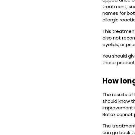
treatment, suc
names for botu
allergic reacti
This treatment
also not reco
eyelids, or prio
You should gi
these product
How long
The results of
should know t
improvement in
Botox cannot 
The treatment 
can go back to 