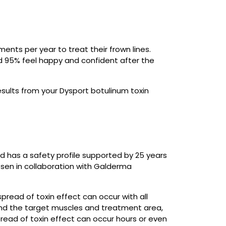
ents per year to treat their frown lines.
nd 95% feel happy and confident after the
results from your Dysport botulinum toxin
d has a safety profile supported by 25 years
psen in collaboration with Galderma
spread of toxin effect can occur with all
ond the target muscles and treatment area,
pread of toxin effect can occur hours or even