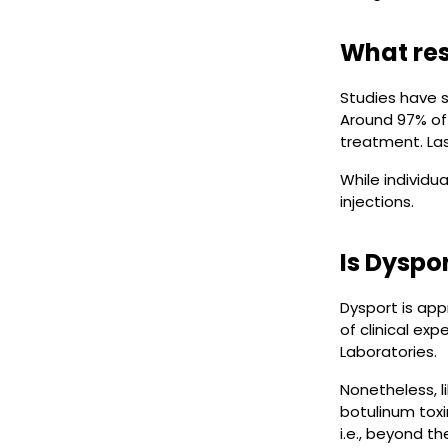
What res
Studies have s
Around 97% of 
treatment. Las
While individu
injections.
Is Dyspo
Dysport is app
of clinical ex
Laboratories.
Nonetheless, l
botulinum tox
i.e., beyond t