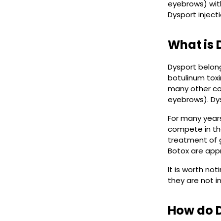
eyebrows) with
Dysport inject
What is 
Dysport belong
botulinum toxi
many other co
eyebrows). Dy
For many years
compete in the
treatment of g
Botox are app
It is worth no
they are not 
How do D