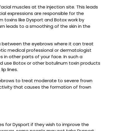
acial muscles at the injection site. This leads
al expressions are responsible for the
m toxins like Dysport and Botox work by
rn leads to a smoothing of the skin in the
area between the eyebrows where it can treat
hetic medical professional or dermatologist
 in other parts of your face. In such a
and use Botox or other botulinum toxin products
ip lines.
eyebrows to treat moderate to severe frown
tivity that causes the formation of frown
 for Dysport if they wish to improve the
owever, some people may not take Dysport