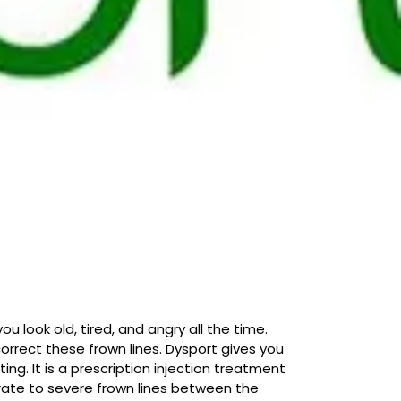
 look old, tired, and angry all the time.
orrect these frown lines. Dysport gives you
ing. It is a prescription injection treatment
rate to severe frown lines between the