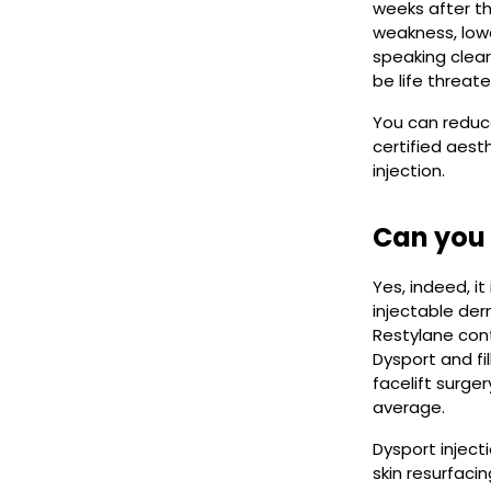
weeks after th
weakness, lowe
speaking clearl
be life threate
You can reduce
certified aest
injection.
Can you 
Yes, indeed, i
injectable der
Restylane cont
Dysport and fi
facelift surge
average.
Dysport inject
skin resurfaci