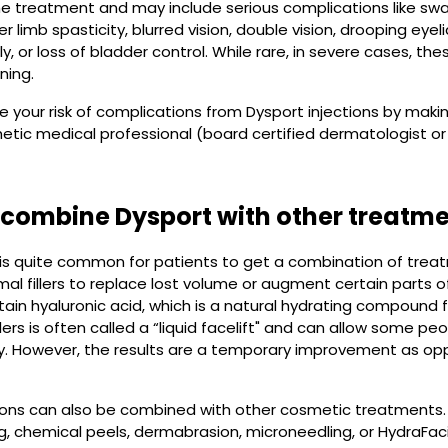
e treatment and may include serious complications like swal
r limb spasticity, blurred vision, double vision, drooping eye
y, or loss of bladder control. While rare, in severe cases, th
ning.
 your risk of complications from Dysport injections by mak
hetic medical professional (board certified dermatologist or
combine Dysport with other treatm
t is quite common for patients to get a combination of trea
mal fillers to replace lost volume or augment certain parts of
ain hyaluronic acid, which is a natural hydrating compound f
llers is often called a “liquid facelift" and can allow some p
ry. However, the results are a temporary improvement as oppo
ions can also be combined with other cosmetic treatments. 
ng, chemical peels, dermabrasion, microneedling, or HydraFaci