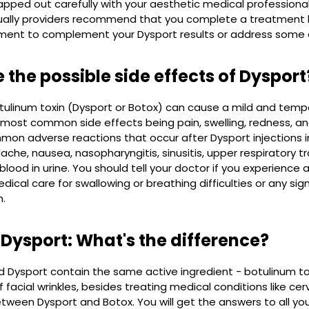
pped out carefully with your aesthetic medical professiona
ually providers recommend that you complete a treatment li
ment to complement your Dysport results or address some 
 the possible side effects of Dysport
otulinum toxin (Dysport or Botox) can cause a mild and temp
e most common side effects being pain, swelling, redness, and 
n adverse reactions that occur after Dysport injections incl
ache, nausea, nasopharyngitis, sinusitis, upper respiratory tr
blood in urine. You should tell your doctor if you experience
cal care for swallowing or breathing difficulties or any si
n.
 Dysport: What's the difference?
 Dysport contain the same active ingredient - botulinum to
facial wrinkles, besides treating medical conditions like ce
tween Dysport and Botox. You will get the answers to all yo