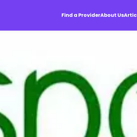
Find a Provider
About Us
Artic