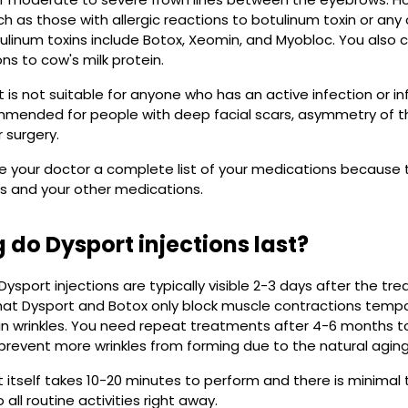
h as those with allergic reactions to botulinum toxin or any 
linum toxins include Botox, Xeomin, and Myobloc. You also c
ons to cow's milk protein.
 is not suitable for anyone who has an active infection or infl
mmended for people with deep facial scars, asymmetry of t
r surgery.
ve your doctor a complete list of your medications because
s and your other medications.
 do Dysport injections last?
 Dysport injections are typically visible 2-3 days after the t
hat Dysport and Botox only block muscle contractions tempo
 wrinkles. You need repeat treatments after 4-6 months to 
prevent more wrinkles from forming due to the natural aging
itself takes 10-20 minutes to perform and there is minimal
all routine activities right away.