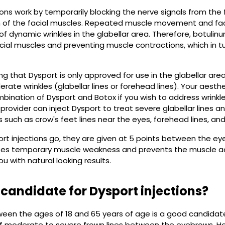
ions work by temporarily blocking the nerve signals from the f
n of the facial muscles. Repeated muscle movement and faci
 dynamic wrinkles in the glabellar area. Therefore, botulinu
acial muscles and preventing muscle contractions, which in tu
ting that Dysport is only approved for use in the glabellar 
rate wrinkles (glabellar lines or forehead lines). Your aest
ination of Dysport and Botox if you wish to address wrinkles
r provider can inject Dysport to treat severe glabellar lines 
 such as crow's feet lines near the eyes, forehead lines, and l
ort injections go, they are given at 5 points between the 
auses temporary muscle weakness and prevents the muscle ac
you with natural looking results.
 candidate for Dysport injections?
een the ages of 18 and 65 years of age is a good candidates
 moderate to severe frown lines between the eyebrows. H