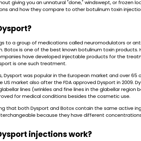
out giving you an unnatural "done," windswept, or frozen lo
ions and how they compare to other botulinum toxin injection
Dysport?
s to a group of medications called neuromodulators or anti-wr
n. Botox is one of the best known botulinum toxin products.
mpanies have developed injectable products for the treatme
sport is one such treatment.
, Dysport was popular in the European market and over 65 o
 US market also after the FDA approved Dysport in 2009. Dys
labellar lines (wrinkles and fine lines in the glabellar regi
roved for medical conditions besides the cosmetic use.
ting that both Dysport and Botox contain the same active ingr
interchangeable because they have different concentrations
ysport injections work?