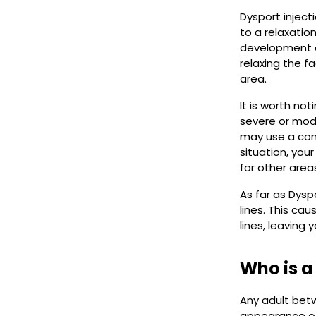
Dysport inject
to a relaxatio
development of
relaxing the f
area.
It is worth no
severe or mode
may use a comb
situation, you
for other areas
As far as Dysp
lines. This c
lines, leaving 
Who is a
Any adult betw
appearance of