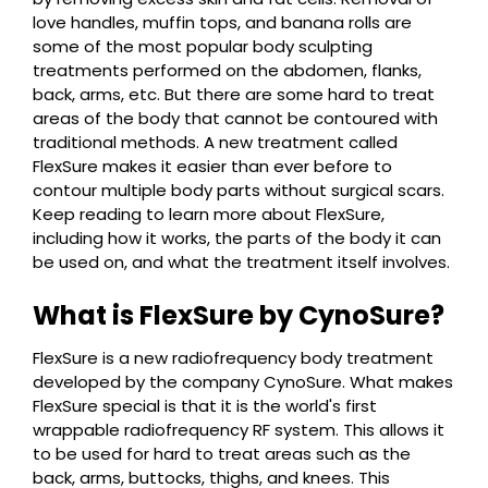
love handles, muffin tops, and banana rolls are
some of the most popular body sculpting
treatments performed on the abdomen, flanks,
back, arms, etc. But there are some hard to treat
areas of the body that cannot be contoured with
traditional methods. A new treatment called
FlexSure makes it easier than ever before to
contour multiple body parts without surgical scars.
Keep reading to learn more about FlexSure,
including how it works, the parts of the body it can
be used on, and what the treatment itself involves.
What is FlexSure by CynoSure?
FlexSure is a new radiofrequency body treatment
developed by the company CynoSure. What makes
FlexSure special is that it is the world's first
wrappable radiofrequency RF system. This allows it
to be used for hard to treat areas such as the
back, arms, buttocks, thighs, and knees. This