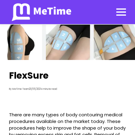
FlexSure
By MeTime Team
20/05/2021
4 minute read
There are many types of body contouring medical
procedures available on the market today. These
procedures help to improve the shape of your body
by removing excess skin and fat cells. Removal of