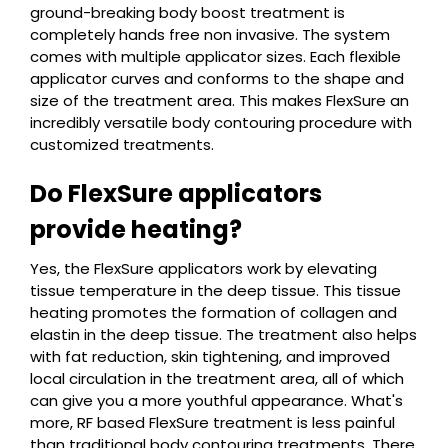
ground-breaking body boost treatment is
completely hands free non invasive. The system
comes with multiple applicator sizes. Each flexible
applicator curves and conforms to the shape and
size of the treatment area. This makes FlexSure an
incredibly versatile body contouring procedure with
customized treatments.
Do FlexSure applicators
provide heating?
Yes, the FlexSure applicators work by elevating
tissue temperature in the deep tissue. This tissue
heating promotes the formation of collagen and
elastin in the deep tissue. The treatment also helps
with fat reduction, skin tightening, and improved
local circulation in the treatment area, all of which
can give you a more youthful appearance. What's
more, RF based FlexSure treatment is less painful
than traditional body contouring treatments. There