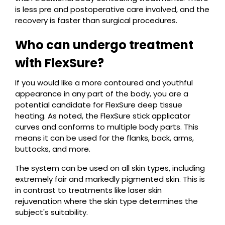
is less pre and postoperative care involved, and the
recovery is faster than surgical procedures.
Who can undergo treatment
with FlexSure?
If you would like a more contoured and youthful
appearance in any part of the body, you are a
potential candidate for FlexSure deep tissue
heating. As noted, the FlexSure stick applicator
curves and conforms to multiple body parts. This
means it can be used for the flanks, back, arms,
buttocks, and more.
The system can be used on all skin types, including
extremely fair and markedly pigmented skin. This is
in contrast to treatments like laser skin
rejuvenation where the skin type determines the
subject's suitability.