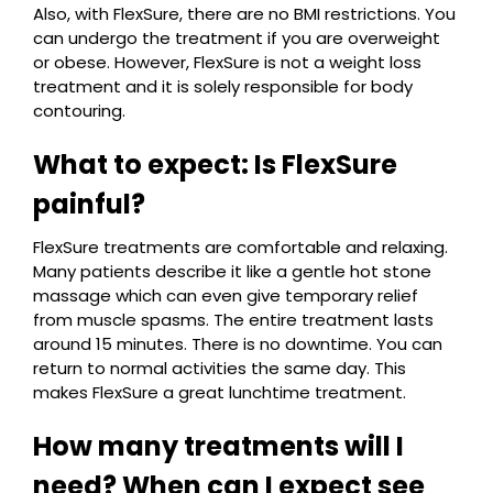
Also, with FlexSure, there are no BMI restrictions. You
can undergo the treatment if you are overweight
or obese. However, FlexSure is not a weight loss
treatment and it is solely responsible for body
contouring.
What to expect: Is FlexSure
painful?
FlexSure treatments are comfortable and relaxing.
Many patients describe it like a gentle hot stone
massage which can even give temporary relief
from muscle spasms. The entire treatment lasts
around 15 minutes. There is no downtime. You can
return to normal activities the same day. This
makes FlexSure a great lunchtime treatment.
How many treatments will I
need? When can I expect see