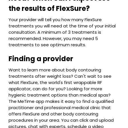
the results of FlexSure?
Your provider will tell you how many FlexSure
treatments you will need at the time of your initial
consultation. A minimum of 3 treatments is
recommended. However, you may need 5
treatments to see optimum results.
Finding a provider
Want to learn more about body contouring
treatments after weight loss? Can't wait to see
what FlexSure, the world's first wrappable RF
applicator, can do for you? Looking for more
hygienic treatment options than medical spas?
The MeTime app makes it easy to find a qualified
practitioner and professional medical clinic that
offers FlexSure and other body contouring
procedures in your area. You can click and upload
pictures, chat with experts, schedule a video