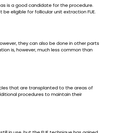
eas is a good candidate for the procedure.
 eligible for follicular unit extraction FUE.
wever, they can also be done in other parts
ntation is, however, much less common than
licles that are transplanted to the areas of
ditional procedures to maintain their
till in use, but the FUE technique has gained