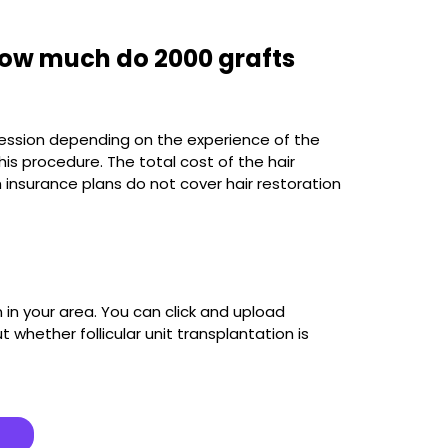
How much do 2000 grafts
 session depending on the experience of the
is procedure. The total cost of the hair
 insurance plans do not cover hair restoration
in your area. You can click and upload
 whether follicular unit transplantation is