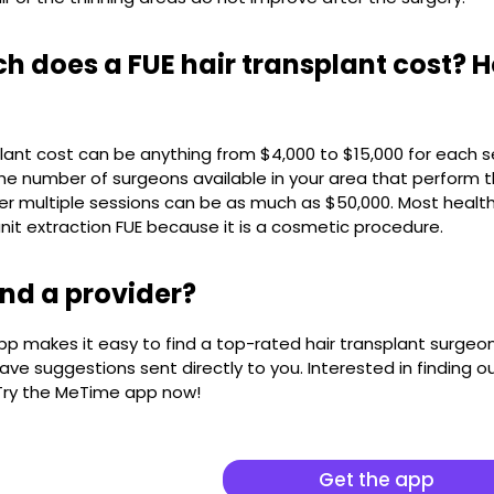
 does a FUE hair transplant cost? 
plant cost can be anything from $4,000 to $15,000 for each
e number of surgeons available in your area that perform th
er multiple sessions can be as much as $50,000. Most health
 unit extraction FUE because it is a cosmetic procedure.
ind a provider?
 makes it easy to find a top-rated hair transplant surgeon 
ave suggestions sent directly to you. Interested in finding out
 Try the MeTime app now!
Get the app