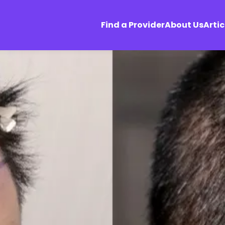
Find a Provider
About Us
Artic