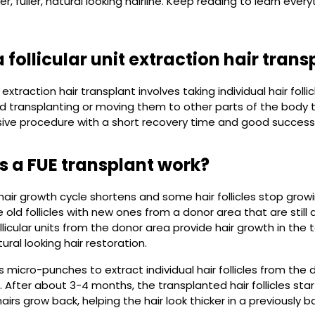
er, fuller, natural looking hairline. Keep reading to learn ev
 follicular unit extraction hair trans
it extraction hair transplant involves taking individual hair fol
d transplanting or moving them to other parts of the body tha
sive procedure with a short recovery time and good success
 a FUE transplant work?
air growth cycle shortens and some hair follicles stop growing
old follicles with new ones from a donor area that are still a
llicular units from the donor area provide hair growth in the 
ural looking hair restoration.
 micro-punches to extract individual hair follicles from the 
. After about 3-4 months, the transplanted hair follicles star
irs grow back, helping the hair look thicker in a previously b