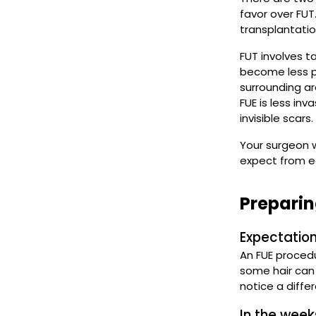
favor over FUT
transplantatio
FUT involves ta
become less po
surrounding are
FUE is less inv
invisible scars.
Your surgeon w
expect from e
Preparin
Expectation
An FUE proced
some hair can f
notice a diffe
In the week