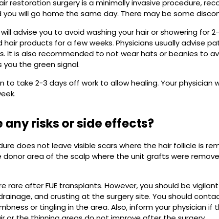
r restoration surgery is a minimally invasive procedure, recove
 you will go home the same day. There may be some discomf
 will advise you to avoid washing your hair or showering for 2
air products for a few weeks. Physicians usually advise pa
ks. It is also recommended to not wear hats or beanies to avoi
s you the green signal.
n to take 2-3 days off work to allow healing. Your physician w
week.
 any risks or side effects?
ure does not leave visible scars where the hair follicle is re
e donor area of the scalp where the unit grafts were remove
re rare after FUE transplants. However, you should be vigilan
, drainage, and crusting at the surgery site. You should conta
mbness or tingling in the area. Also, inform your physician i
ir or the thinning areas do not improve after the surgery.