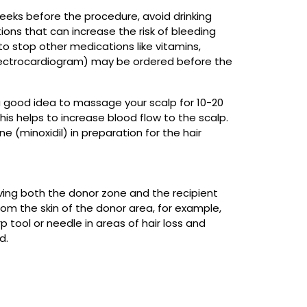
 weeks before the procedure, avoid drinking
tions that can increase the risk of bleeding
to stop other medications like vitamins,
lectrocardiogram) may be ordered before the
is a good idea to massage your scalp for 10-20
is helps to increase blood flow to the scalp.
e (minoxidil) in preparation for the hair
aving both the donor zone and the recipient
from the skin of the donor area, for example,
p tool or needle in areas of hair loss and
d.