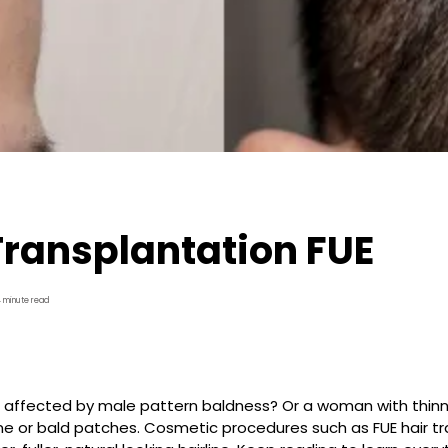
Transplantation FUE
4 minute read
affected by male pattern baldness? Or a woman with thinnin
ine or bald patches. Cosmetic procedures such as FUE hair t