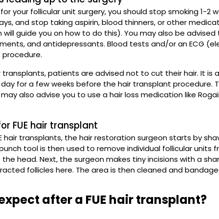
 for your follicular unit surgery, you should stop smoking 1-2
days, and stop taking aspirin, blood thinners, or other medica
n will guide you on how to do this). You may also be advised 
ements, and antidepressants. Blood tests and/or an ECG (e
t procedure.
r transplants, patients are advised not to cut their hair. It 
day for a few weeks before the hair transplant procedure. Th
 may also advise you to use a hair loss medication like Rogain
or FUE hair transplant
 hair transplants, the hair restoration surgeon starts by sh
punch tool is then used to remove individual follicular units 
 the head. Next, the surgeon makes tiny incisions with a shar
tracted follicles here. The area is then cleaned and bandage
expect after a FUE hair transplant?