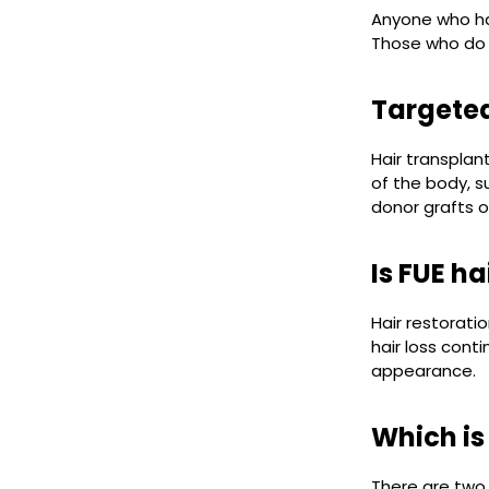
Anyone who has
Those who do n
Targeted
Hair transpla
of the body, s
donor grafts o
Is FUE h
Hair restorati
hair loss cont
appearance.
Which is
There are two 