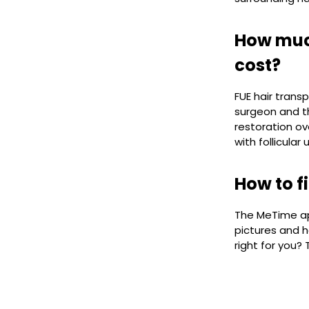
How much
cost?
FUE hair trans
surgeon and th
restoration ov
with follicular
How to f
The MeTime app
pictures and h
right for you?