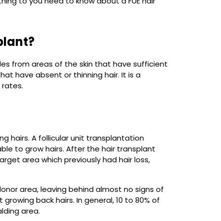
erything to you need to know about a FUE hair
plant?
licles from areas of the skin that have sufficient
t have absent or thinning hair. It is a
 rates.
 hairs. A follicular unit transplantation
ble to grow hairs. After the hair transplant
target area which previously had hair loss,
donor area, leaving behind almost no signs of
t growing back hairs. In general, 10 to 80% of
alding area.