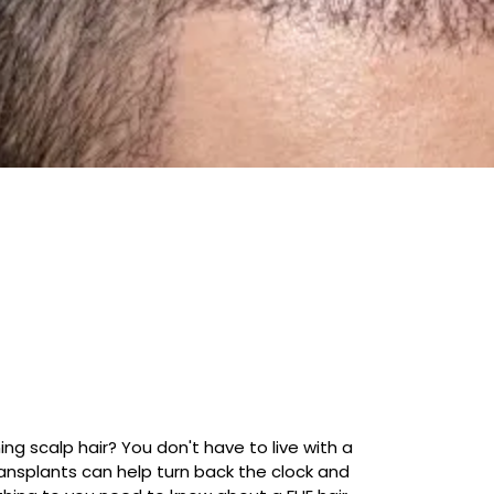
g scalp hair? You don't have to live with a
ransplants can help turn back the clock and