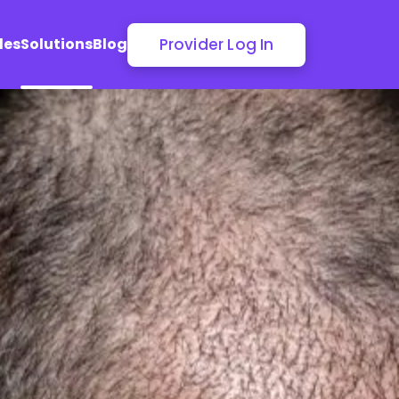
Provider Log In
les
Solutions
Blog