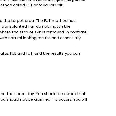
thod called FUT or follicular unit
 into the target area. The FUT method has
f transplanted hair do not match the
where the strip of skin is removed. In contrast,
 with natural looking results and essentially
afts, FUE and FUT, and the results you can
home the same day. You should be aware that
ou should not be alarmed if it occurs. You will