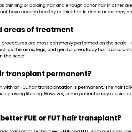
 thinning or balding hair and enough donor hair in other ar
ot have enough healthy or thick hair in donor areas may not be
 areas of treatment
nt procedures are most commonly performed on the scalp. Ho
uch as the arms, legs, and genital area. Body hair transpla
n the scalp.
air transplant permanent?
on with an FUE hair transplantation is permanent. The hair fol
inue growing lifelong. However, some patients may require ad
 better FUE or FUT hair transplant?
hair transplant techniques - FUE and FUT. Both methods are s