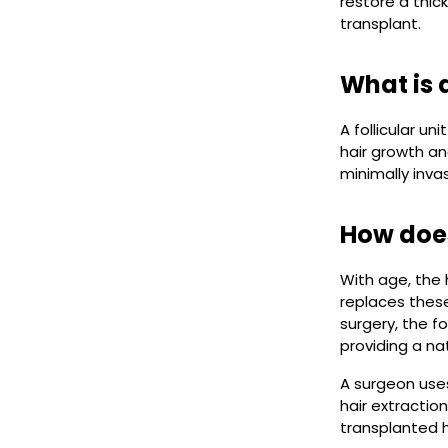
restore a thick
transplant.
What is a
A follicular un
hair growth an
minimally inva
How does
With age, the h
replaces these 
surgery, the fo
providing a nat
A surgeon uses
hair extraction
transplanted ha