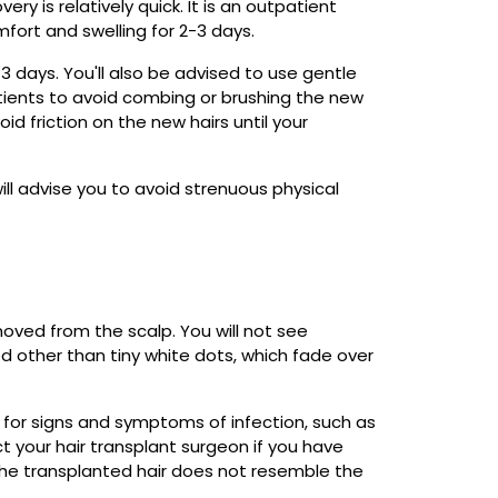
ry is relatively quick. It is an outpatient
ort and swelling for 2-3 days.
-3 days. You'll also be advised to use gentle
tients to avoid combing or brushing the new
d friction on the new hairs until your
ill advise you to avoid strenuous physical
moved from the scalp. You will not see
d other than tiny white dots, which fade over
t for signs and symptoms of infection, such as
ct your hair transplant surgeon if you have
f the transplanted hair does not resemble the