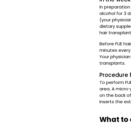
In preparation
alcohol for 3 
(your physicia
dietary suppl
hair transplan
Before FUE hai
minutes every 
Your physician
transplants.
Procedure f
To perform FUE
area. A micro-
on the back of
inserts the ex
What to 