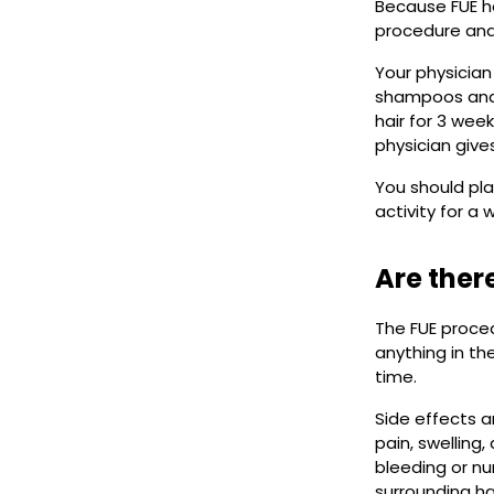
Because FUE hai
procedure and
Your physician
shampoos and h
hair for 3 wee
physician give
You should pla
activity for a 
Are there
The FUE proced
anything in th
time.
Side effects a
pain, swelling
bleeding or nu
surrounding ha