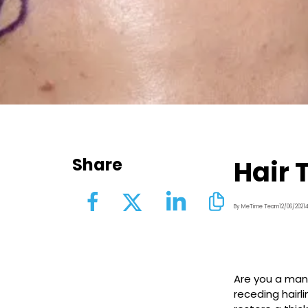
Share
Hair 
By MeTime Team
12/06/2021
Are you a man 
receding hairl