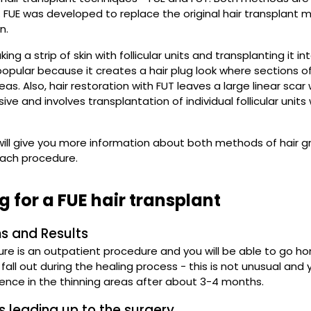
. FUE was developed to replace the original hair transplant me
n.
king a strip of skin with follicular units and transplanting it
pular because it creates a hair plug look where sections o
as. Also, hair restoration with FUT leaves a large linear scar 
asive and involves transplantation of individual follicular units
ill give you more information about both methods of hair gr
ach procedure.
g for a FUE hair transplant
s and Results
ure is an outpatient procedure and you will be able to go 
all out during the healing process - this is not unusual and y
rence in the thinning areas after about 3-4 months.
s leading up to the surgery