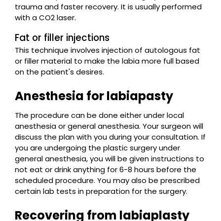
trauma and faster recovery. It is usually performed
with a CO2 laser.
Fat or filler injections
This technique involves injection of autologous fat
or filler material to make the labia more full based
on the patient's desires.
Anesthesia for labiapasty
The procedure can be done either under local
anesthesia or general anesthesia. Your surgeon will
discuss the plan with you during your consultation. If
you are undergoing the plastic surgery under
general anesthesia, you will be given instructions to
not eat or drink anything for 6-8 hours before the
scheduled procedure. You may also be prescribed
certain lab tests in preparation for the surgery.
Recovering from labiaplasty