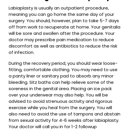
Labiaplasty is usually an outpatient procedure,
meaning you can go home the same day of your
surgery. You should, however, plan to take 5-7 days
off from work to recuperate at home. Your genitalia
will be sore and swollen after the procedure. Your
doctor may prescribe pain medication to reduce
discomfort as well as antibiotics to reduce the risk
of infection.
During the recovery period, you should wear loose-
fitting, comfortable clothing. You may need to use
a panty liner or sanitary pad to absorb any minor
bleeding. Sitz baths can help relieve some of the
soreness in the genital area. Placing an ice pack
over your underwear may also help. You will be
advised to avoid strenuous activity and rigorous
exercise while you heal from the surgery. You will
also need to avoid the use of tampons and abstain
from sexual activity for 4-6 weeks after labiaplasty.
Your doctor will call you in for 1-2 followup