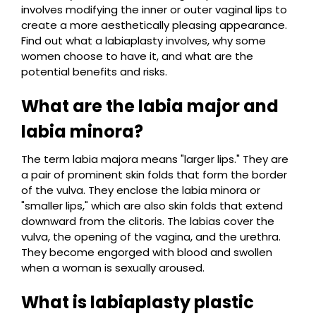
involves modifying the inner or outer vaginal lips to
create a more aesthetically pleasing appearance.
Find out what a labiaplasty involves, why some
women choose to have it, and what are the
potential benefits and risks.
What are the labia major and
labia minora?
The term labia majora means "larger lips." They are
a pair of prominent skin folds that form the border
of the vulva. They enclose the labia minora or
"smaller lips," which are also skin folds that extend
downward from the clitoris. The labias cover the
vulva, the opening of the vagina, and the urethra.
They become engorged with blood and swollen
when a woman is sexually aroused.
What is labiaplasty plastic