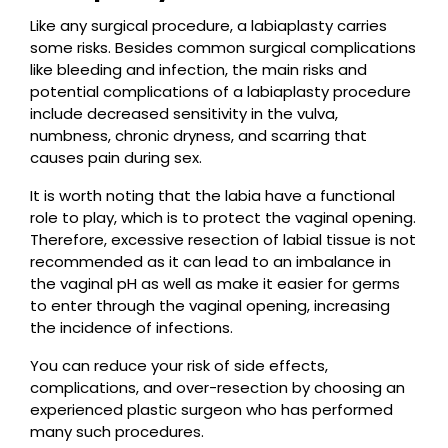
Like any surgical procedure, a labiaplasty carries
some risks. Besides common surgical complications
like bleeding and infection, the main risks and
potential complications of a labiaplasty procedure
include decreased sensitivity in the vulva,
numbness, chronic dryness, and scarring that
causes pain during sex.
It is worth noting that the labia have a functional
role to play, which is to protect the vaginal opening.
Therefore, excessive resection of labial tissue is not
recommended as it can lead to an imbalance in
the vaginal pH as well as make it easier for germs
to enter through the vaginal opening, increasing
the incidence of infections.
You can reduce your risk of side effects,
complications, and over-resection by choosing an
experienced plastic surgeon who has performed
many such procedures.