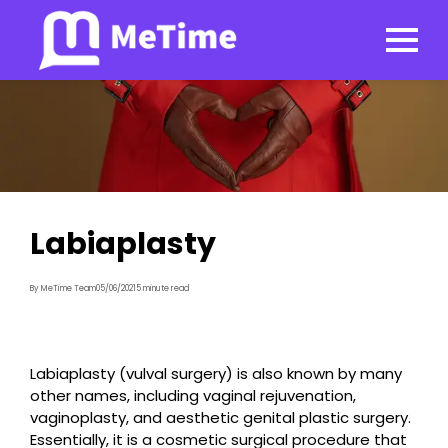
Labiaplasty
By MeTime Team
05/06/2021
5 minute read
Labiaplasty (vulval surgery) is also known by many
other names, including vaginal rejuvenation,
vaginoplasty, and aesthetic genital plastic surgery.
Essentially, it is a cosmetic surgical procedure that