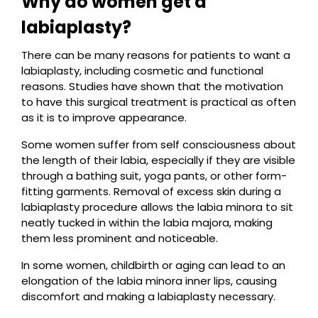
Why do women get a
labiaplasty?
There can be many reasons for patients to want a
labiaplasty, including cosmetic and functional
reasons. Studies have shown that the motivation
to have this surgical treatment is practical as often
as it is to improve appearance.
Some women suffer from self consciousness about
the length of their labia, especially if they are visible
through a bathing suit, yoga pants, or other form-
fitting garments. Removal of excess skin during a
labiaplasty procedure allows the labia minora to sit
neatly tucked in within the labia majora, making
them less prominent and noticeable.
In some women, childbirth or aging can lead to an
elongation of the labia minora inner lips, causing
discomfort and making a labiaplasty necessary.