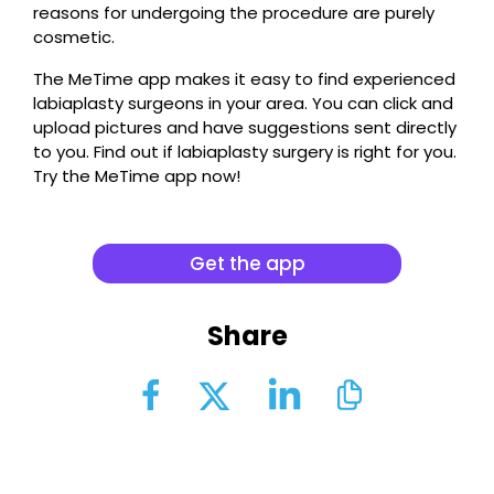
reasons for undergoing the procedure are purely
cosmetic.
The MeTime app makes it easy to find experienced
labiaplasty surgeons in your area. You can click and
upload pictures and have suggestions sent directly
to you. Find out if labiaplasty surgery is right for you.
Try the MeTime app now!
Get the app
Share