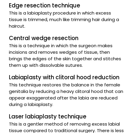
Edge resection technique
This is a labiaplasty procedure in which excess
tissue is trimmed, much like trimming hair during a
haircut.
Central wedge resection
This is a technique in which the surgeon makes
incisions and removes wedges of tissue, then
brings the edges of the skin together and stitches
them up with dissolvable sutures.
Labiaplasty with clitoral hood reduction
This technique restores the balance in the female
genitalia by reducing a heavy clitoral hood that can
appear exaggerated after the labia are reduced
during a labiaplasty.
Laser labiaplasty technique
This is a gentler method of removing excess labial
tissue compared to traditional surgery. There is less