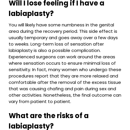
Will I lose feeling if I have a
labiaplasty?
You will likely have some numbness in the genital
area during the recovery period. This side effect is
usually temporary and goes away over a few days
to weeks. Long-term loss of sensation after
labiaplasty is also a possible complication.
Experienced surgeons can work around the areas
where sensation occurs to ensure minimal loss of
sensitivity. In fact, many women who undergo these
procedures report that they are more relaxed and
comfortable after the removal of the excess tissue
that was causing chafing and pain during sex and
other activities. Nonetheless, the final outcome can
vary from patient to patient.
What are the risks of a
labiaplasty?