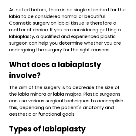
As noted before, there is no single standard for the
labia to be considered normal or beautiful.
Cosmetic surgery on labial tissue is therefore a
matter of choice. If you are considering getting a
labiaplasty, a qualified and experienced plastic
surgeon can help you determine whether you are
undergoing the surgery for the right reasons.
What does a labiaplasty
involve?
The aim of the surgery is to decrease the size of
the labia minora or labia majora. Plastic surgeons
can use various surgical techniques to accomplish
this, depending on the patient's anatomy and
aesthetic or functional goals.
Types of labiaplasty