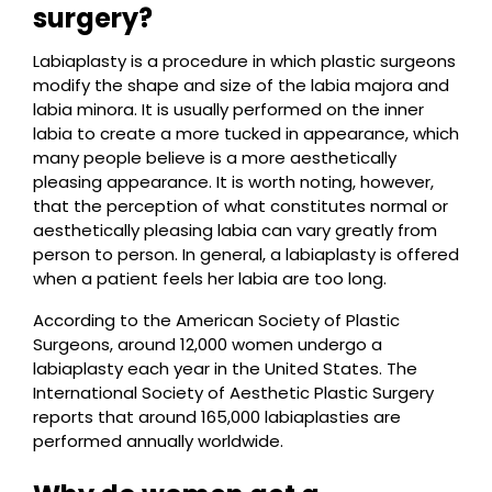
surgery?
Labiaplasty is a procedure in which plastic surgeons
modify the shape and size of the labia majora and
labia minora. It is usually performed on the inner
labia to create a more tucked in appearance, which
many people believe is a more aesthetically
pleasing appearance. It is worth noting, however,
that the perception of what constitutes normal or
aesthetically pleasing labia can vary greatly from
person to person. In general, a labiaplasty is offered
when a patient feels her labia are too long.
According to the American Society of Plastic
Surgeons, around 12,000 women undergo a
labiaplasty each year in the United States. The
International Society of Aesthetic Plastic Surgery
reports that around 165,000 labiaplasties are
performed annually worldwide.