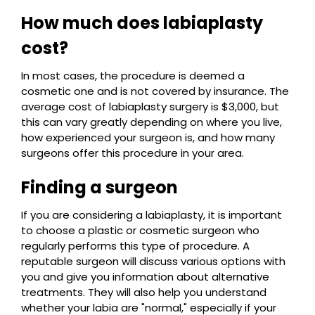
How much does labiaplasty
cost?
In most cases, the procedure is deemed a
cosmetic one and is not covered by insurance. The
average cost of labiaplasty surgery is $3,000, but
this can vary greatly depending on where you live,
how experienced your surgeon is, and how many
surgeons offer this procedure in your area.
Finding a surgeon
If you are considering a labiaplasty, it is important
to choose a plastic or cosmetic surgeon who
regularly performs this type of procedure. A
reputable surgeon will discuss various options with
you and give you information about alternative
treatments. They will also help you understand
whether your labia are "normal," especially if your