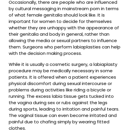
Occasionally, there are people who are influenced
by cultural messaging in mainstream porn in terms
of what female genitalia should look like. It is
important for women to decide for themselves
whether they are unhappy with the appearance of
their genitalia and body in general, rather than
allowing the media or sexual partners to influence
them. Surgeons who perform labiaplasties can help
with the decision making process.
While it is usually a cosmetic surgery, a labiaplasty
procedure may be medically necessary in some
patients. It is offered when a patient experiences
physical discomfort during sexual intercourse or
problems during activities like riding a bicycle or
running. The excess labia tissue gets tucked into
the vagina during sex or rubs against the legs
during sports, leading to irritation and painful tears.
The vaginal tissue can even become irritated and
painful due to chafing simply by wearing fitted
clothes.