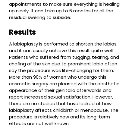
appointments to make sure everything is healing
up nicely. It can take up to 6 months for all the
residual swelling to subside.
Results
A labiaplasty is performed to shorten the labias,
and it can usually achieve this result quite well.
Patients who suffered from tugging, tearing, and
chafing of the skin due to prominent labia often
say the procedure was life-changing for them.
More than 90% of women who undergo this
cosmetic surgery are pleased with the aesthetic
appearance of their genitalia afterwards and
report increased sexual satisfaction. However,
there are no studies that have looked at how
labiaplasty affects childbirth or menopause. The
procedure is relatively new and its long-term
effects are not well known.