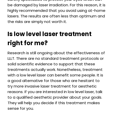
be damaged by laser irradiation. For this reason, it is
highly recommended that you avoid using at-home
lasers. The results are often less than optimum and
the risks are simply not worth it.
Is low level laser treatment
right for me?
Research is still ongoing about the effectiveness of
LLLT. There are no standard treatment protocols or
solid scientific evidence to support that these
treatments actually work. Nonetheless, treatment
with a low level laser can benefit some people. It is
a good alternative for those who are hesitant to
try more invasive laser treatment for aesthetic
reasons. If you are interested in low level laser, talk
to a qualified aesthetic provider about your goals.
They will help you decide if this treatment makes
sense for you.