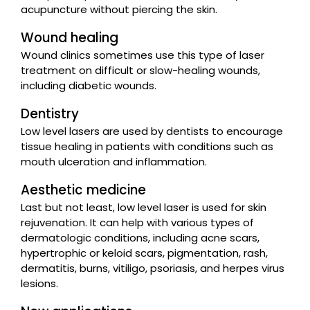
acupuncture without piercing the skin.
Wound healing
Wound clinics sometimes use this type of laser
treatment on difficult or slow-healing wounds,
including diabetic wounds.
Dentistry
Low level lasers are used by dentists to encourage
tissue healing in patients with conditions such as
mouth ulceration and inflammation.
Aesthetic medicine
Last but not least, low level laser is used for skin
rejuvenation. It can help with various types of
dermatologic conditions, including acne scars,
hypertrophic or keloid scars, pigmentation, rash,
dermatitis, burns, vitiligo, psoriasis, and herpes virus
lesions.