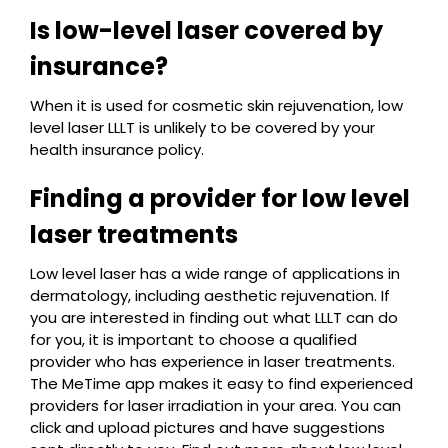
Is low-level laser covered by
insurance?
When it is used for cosmetic skin rejuvenation, low
level laser LLLT is unlikely to be covered by your
health insurance policy.
Finding a provider for low level
laser treatments
Low level laser has a wide range of applications in
dermatology, including aesthetic rejuvenation. If
you are interested in finding out what LLLT can do
for you, it is important to choose a qualified
provider who has experience in laser treatments.
The MeTime app makes it easy to find experienced
providers for laser irradiation in your area. You can
click and upload pictures and have suggestions