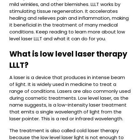
mild wrinkles, and other blemishes. LLLT works by
stimulating tissue regeneration. It accelerates
healing and relieves pain and inflammation, making
it beneficial in the treatment of many medical
conditions. Keep reading to learn more about low
level laser LLLT and what it can do for you.
What is low level laser therapy
LLLT?
A laser is a device that produces in intense beam
of light. It is widely used in medicine to treat a
range of conditions. Lasers are also commonly used
during cosmetic treatments. Low level laser, as the
name suggests, is a low-intensity laser treatment
that emits a single wavelength of light from the
laser pointer. This is a red or infrared wavelength.
The treatment is also called cold laser therapy
because the low level laser light is not enough to