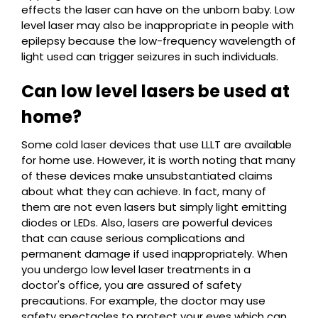
effects the laser can have on the unborn baby. Low
level laser may also be inappropriate in people with
epilepsy because the low-frequency wavelength of
light used can trigger seizures in such individuals.
Can low level lasers be used at
home?
Some cold laser devices that use LLLT are available
for home use. However, it is worth noting that many
of these devices make unsubstantiated claims
about what they can achieve. In fact, many of
them are not even lasers but simply light emitting
diodes or LEDs. Also, lasers are powerful devices
that can cause serious complications and
permanent damage if used inappropriately. When
you undergo low level laser treatments in a
doctor's office, you are assured of safety
precautions. For example, the doctor may use
safety spectacles to protect your eyes which can