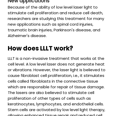
New applications
Because of the ability of low level laser light to
stimulate cell proliferation and reduce cell death,
researchers are studying this treatment for many
new applications such as spinal cord injuries,
traumatic brain injuries, Parkinson's disease, and
Alzheimer's disease.
How does LLLT work?
LLLT is a non-invasive treatment that works at the
cell level. A low level laser does not generate heat
or vibrations. However, the laser light is believed to
cause fibroblast cell proliferation, i.e., it stimulates
cells called fibroblasts in the connective tissue
which are responsible for repair of tissue damage.
The lasers are also believed to stimulate cell
proliferation of other types of cells such as
keratinocytes, lymphocytes, and endothelial cells.
Stem cells are activated by low level light therapy,
allowing enhanced tissue repair and reduced cell