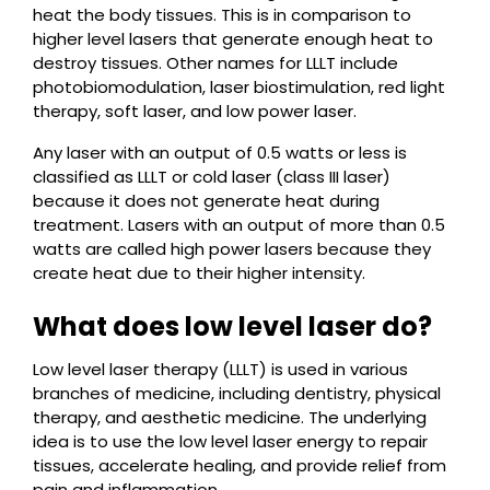
heat the body tissues. This is in comparison to
higher level lasers that generate enough heat to
destroy tissues. Other names for LLLT include
photobiomodulation, laser biostimulation, red light
therapy, soft laser, and low power laser.
Any laser with an output of 0.5 watts or less is
classified as LLLT or cold laser (class III laser)
because it does not generate heat during
treatment. Lasers with an output of more than 0.5
watts are called high power lasers because they
create heat due to their higher intensity.
What does low level laser do?
Low level laser therapy (LLLT) is used in various
branches of medicine, including dentistry, physical
therapy, and aesthetic medicine. The underlying
idea is to use the low level laser energy to repair
tissues, accelerate healing, and provide relief from
pain and inflammation.