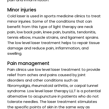
Minor injuries
Cold laser is used in sports medicine clinics to treat
minor injuries. Some of the conditions that can
benefit from this type of light therapy are neck
pain, low back pain, knee pain, bursitis, tendonitis,
tennis elbow, muscle strains, and ligament sprains.
The low level laser treatment helps to repair tissue
damage and reduce pain, inflammation, and
swelling.
Pain management
Pain clinics use low level laser treatment to provide
relief from aches and pains caused by joint
disorders and other conditions such as
fibromyalgia, rheumatoid arthritis, or carpal tunnel
syndrome. Low level laser therapy LLLT is a potential
alternative to acupuncture in patients who do not
tolerate needles. The laser treatment stimulates
the specific points of skin in the same way as