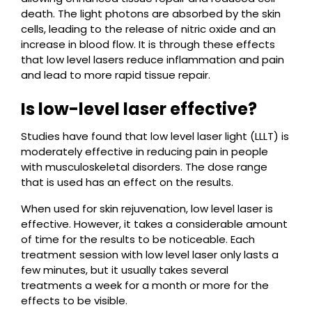
death. The light photons are absorbed by the skin
cells, leading to the release of nitric oxide and an
increase in blood flow. It is through these effects
that low level lasers reduce inflammation and pain
and lead to more rapid tissue repair.
Is low-level laser effective?
Studies have found that low level laser light (LLLT) is
moderately effective in reducing pain in people
with musculoskeletal disorders. The dose range
that is used has an effect on the results.
When used for skin rejuvenation, low level laser is
effective. However, it takes a considerable amount
of time for the results to be noticeable. Each
treatment session with low level laser only lasts a
few minutes, but it usually takes several
treatments a week for a month or more for the
effects to be visible.