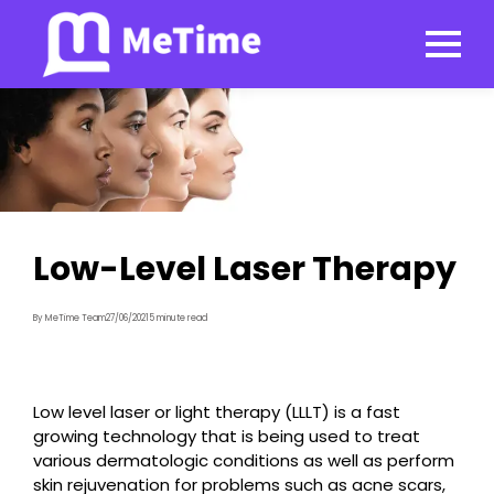
Low-Level Laser Therapy
By MeTime Team
27/06/2021
5 minute read
Low level laser or light therapy (LLLT) is a fast
growing technology that is being used to treat
various dermatologic conditions as well as perform
skin rejuvenation for problems such as acne scars,