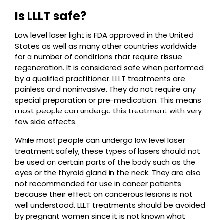
Is LLLT safe?
Low level laser light is FDA approved in the United
States as well as many other countries worldwide
for a number of conditions that require tissue
regeneration. It is considered safe when performed
by a qualified practitioner. LLLT treatments are
painless and noninvasive. They do not require any
special preparation or pre-medication. This means
most people can undergo this treatment with very
few side effects.
While most people can undergo low level laser
treatment safely, these types of lasers should not
be used on certain parts of the body such as the
eyes or the thyroid gland in the neck. They are also
not recommended for use in cancer patients
because their effect on cancerous lesions is not
well understood. LLLT treatments should be avoided
by pregnant women since it is not known what