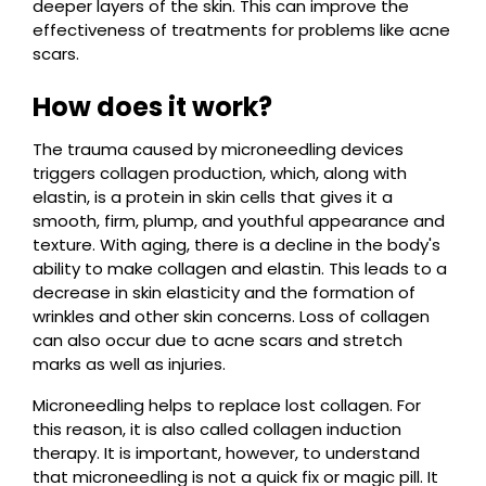
deeper layers of the skin. This can improve the
effectiveness of treatments for problems like acne
scars.
How does it work?
The trauma caused by microneedling devices
triggers collagen production, which, along with
elastin, is a protein in skin cells that gives it a
smooth, firm, plump, and youthful appearance and
texture. With aging, there is a decline in the body's
ability to make collagen and elastin. This leads to a
decrease in skin elasticity and the formation of
wrinkles and other skin concerns. Loss of collagen
can also occur due to acne scars and stretch
marks as well as injuries.
Microneedling helps to replace lost collagen. For
this reason, it is also called collagen induction
therapy. It is important, however, to understand
that microneedling is not a quick fix or magic pill. It