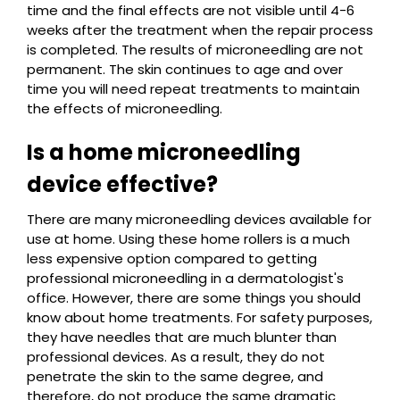
time and the final effects are not visible until 4-6
weeks after the treatment when the repair process
is completed. The results of microneedling are not
permanent. The skin continues to age and over
time you will need repeat treatments to maintain
the effects of microneedling.
Is a home microneedling
device effective?
There are many microneedling devices available for
use at home. Using these home rollers is a much
less expensive option compared to getting
professional microneedling in a dermatologist's
office. However, there are some things you should
know about home treatments. For safety purposes,
they have needles that are much blunter than
professional devices. As a result, they do not
penetrate the skin to the same degree, and
therefore, do not produce the same dramatic