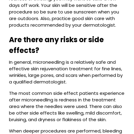
days off work. Your skin will be sensitive after the
procedure so be sure to use sunscreen when you
are outdoors. Also, practice good skin care with
products recommended by your dermatologist.
Are there any risks or side
effects?
In general, microneedling is a relatively safe and
effective skin rejuvenation treatment for fine lines,
wrinkles, large pores, and scars when performed by
a qualified dermatologist.
The most common side effect patients experience
after microneedling is redness in the treatment
area where the needles were used. There can also
be other side effects like swelling, mild discomfort,
bruising, and dryness or flakiness of the skin.
When deeper procedures are performed, bleeding