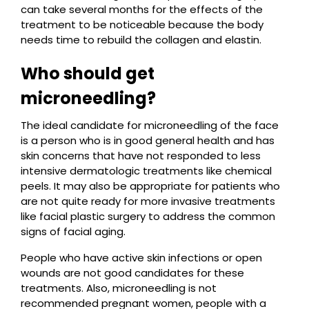
can take several months for the effects of the
treatment to be noticeable because the body
needs time to rebuild the collagen and elastin.
Who should get
microneedling?
The ideal candidate for microneedling of the face
is a person who is in good general health and has
skin concerns that have not responded to less
intensive dermatologic treatments like chemical
peels. It may also be appropriate for patients who
are not quite ready for more invasive treatments
like facial plastic surgery to address the common
signs of facial aging.
People who have active skin infections or open
wounds are not good candidates for these
treatments. Also, microneedling is not
recommended pregnant women, people with a