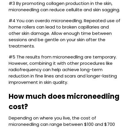
#3 By promoting collagen production in the skin,
microneedling can reduce cellulite and skin sagging.
#4 You can overdo microneedling. Repeated use of
home rollers can lead to broken capillaries and
other skin damage. Allow enough time between
sessions and be gentle on your skin after the
treatments.
#5 The results from microneedling are temporary.
However, combining it with other procedures like
radiofrequency can help achieve long-term
reduction in fine lines and scars and longer-lasting
improvement in skin quality.
How much does microneedling
cost?
Depending on where you live, the cost of
microneedling can range between $100 and $700