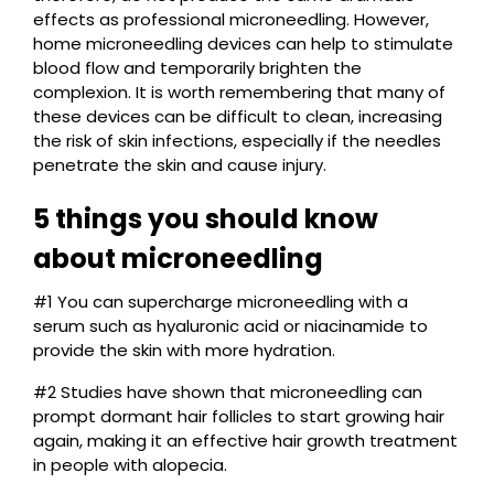
effects as professional microneedling. However,
home microneedling devices can help to stimulate
blood flow and temporarily brighten the
complexion. It is worth remembering that many of
these devices can be difficult to clean, increasing
the risk of skin infections, especially if the needles
penetrate the skin and cause injury.
5 things you should know
about microneedling
#1 You can supercharge microneedling with a
serum such as hyaluronic acid or niacinamide to
provide the skin with more hydration.
#2 Studies have shown that microneedling can
prompt dormant hair follicles to start growing hair
again, making it an effective hair growth treatment
in people with alopecia.