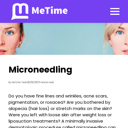
Microneedling
By MeTime Team
06/06/2021
5 minute read
Do you have fine lines and wrinkles, acne scars,
pigmentation, or rosacea? Are you bothered by
alopecia (hair loss) or stretch marks on the skin?
Were you left with loose skin after weight loss or
liposuction treatments? A minimally invasive
dermatologic procedure called microneedling can