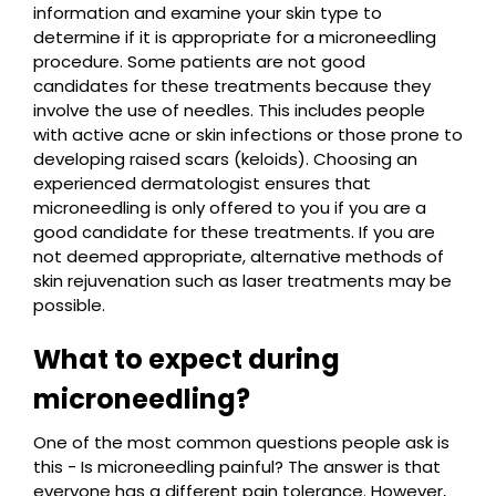
information and examine your skin type to
determine if it is appropriate for a microneedling
procedure. Some patients are not good
candidates for these treatments because they
involve the use of needles. This includes people
with active acne or skin infections or those prone to
developing raised scars (keloids). Choosing an
experienced dermatologist ensures that
microneedling is only offered to you if you are a
good candidate for these treatments. If you are
not deemed appropriate, alternative methods of
skin rejuvenation such as laser treatments may be
possible.
What to expect during
microneedling?
One of the most common questions people ask is
this - Is microneedling painful? The answer is that
everyone has a different pain tolerance. However,