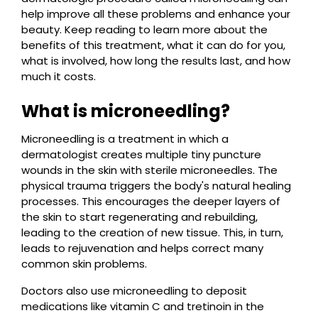
help improve all these problems and enhance your
beauty. Keep reading to learn more about the
benefits of this treatment, what it can do for you,
what is involved, how long the results last, and how
much it costs.
What is microneedling?
Microneedling is a treatment in which a
dermatologist creates multiple tiny puncture
wounds in the skin with sterile microneedles. The
physical trauma triggers the body's natural healing
processes. This encourages the deeper layers of
the skin to start regenerating and rebuilding,
leading to the creation of new tissue. This, in turn,
leads to rejuvenation and helps correct many
common skin problems.
Doctors also use microneedling to deposit
medications like vitamin C and tretinoin in the