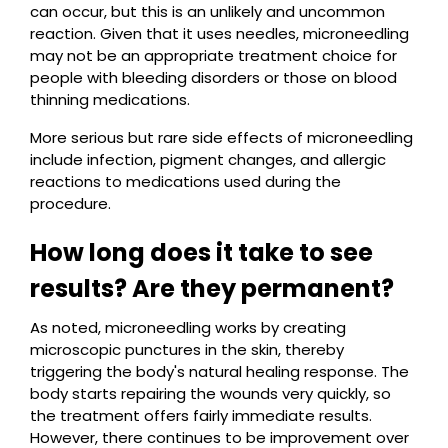
can occur, but this is an unlikely and uncommon
reaction. Given that it uses needles, microneedling
may not be an appropriate treatment choice for
people with bleeding disorders or those on blood
thinning medications.
More serious but rare side effects of microneedling
include infection, pigment changes, and allergic
reactions to medications used during the
procedure.
How long does it take to see
results? Are they permanent?
As noted, microneedling works by creating
microscopic punctures in the skin, thereby
triggering the body's natural healing response. The
body starts repairing the wounds very quickly, so
the treatment offers fairly immediate results.
However, there continues to be improvement over