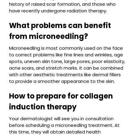
history of raised scar formation, and those who
have recently undergone radiation therapy.
What problems can benefit
from microneedling?
Microneedling is most commonly used on the face
to correct problems like fine lines and wrinkles, age
spots, uneven skin tone, large pores, poor elasticity,
acne scars, and stretch marks. It can be combined
with other aesthetic treatments like dermal fillers
to provide a smoother appearance to the skin.
How to prepare for collagen
induction therapy
Your dermatologist will see you in consultation
before scheduling a microneedling treatment. At
this time, they will obtain detailed health