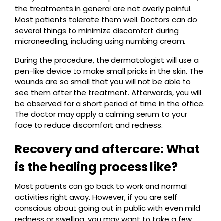
the treatments in general are not overly painful.
Most patients tolerate them well. Doctors can do
several things to minimize discomfort during
microneedling, including using numbing cream.
During the procedure, the dermatologist will use a
pen-like device to make small pricks in the skin. The
wounds are so small that you will not be able to
see them after the treatment. Afterwards, you will
be observed for a short period of time in the office.
The doctor may apply a calming serum to your
face to reduce discomfort and redness.
Recovery and aftercare: What
is the healing process like?
Most patients can go back to work and normal
activities right away. However, if you are self
conscious about going out in public with even mild
redness or swelling, you may want to take a few