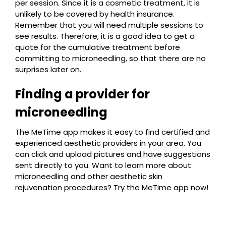
per session. Since it is a cosmetic treatment, it is
unlikely to be covered by health insurance.
Remember that you will need multiple sessions to
see results. Therefore, it is a good idea to get a
quote for the cumulative treatment before
committing to microneedling, so that there are no
surprises later on.
Finding a provider for
microneedling
The MeTime app makes it easy to find certified and
experienced aesthetic providers in your area. You
can click and upload pictures and have suggestions
sent directly to you. Want to learn more about
microneedling and other aesthetic skin
rejuvenation procedures? Try the MeTime app now!