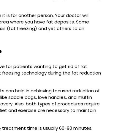
t is for another person. Your doctor will
e area where you have fat deposits. Some
sis (fat freezing) and yet others to an
?
 for patients wanting to get rid of fat
t freezing technology during the fat reduction
s can help in achieving focused reduction of
ike saddle bags, love handles, and muffin
covery. Also, both types of procedures require
. Diet and exercise are necessary to maintain
he treatment time is usually 60-90 minutes,