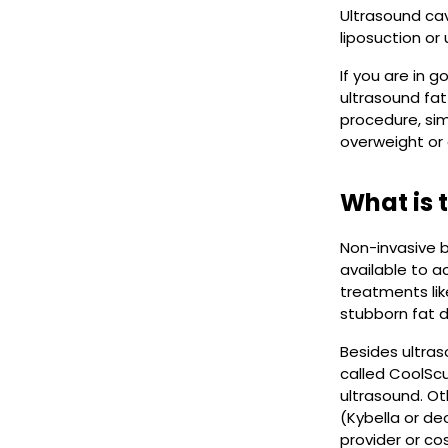
Ultrasound cavi
liposuction or
If you are in 
ultrasound fat
procedure, sim
overweight or 
What is 
Non-invasive b
available to a
treatments like
stubborn fat d
Besides ultras
called CoolScu
ultrasound. Ot
(Kybella or de
provider or c