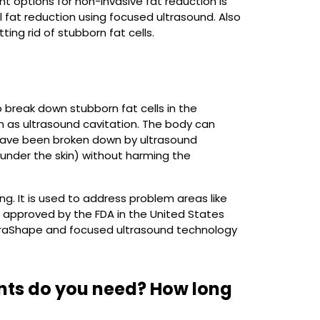
t options for non-invasive fat reduction is
 fat reduction using focused ultrasound. Also
ng rid of stubborn fat cells.
 break down stubborn fat cells in the
wn as ultrasound cavitation. The body can
 have been broken down by ultrasound
 under the skin) without harming the
g. It is used to address problem areas like
 approved by the FDA in the United States
ltraShape and focused ultrasound technology
nts do you need? How long