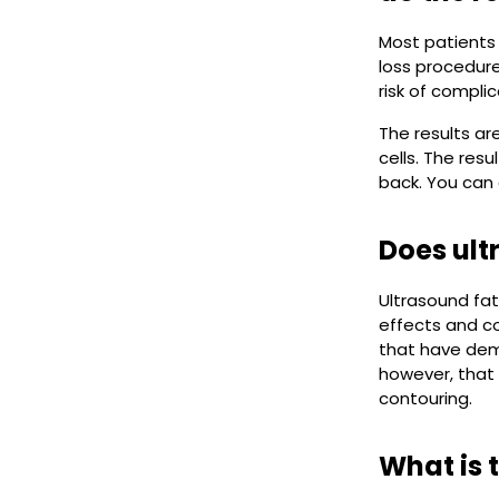
Most patients 
loss procedure
risk of complic
The results ar
cells. The res
back. You can
Does ult
Ultrasound fat
effects and co
that have dem
however, that 
contouring.
What is 