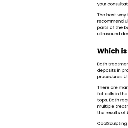
your consultat
The best way t
recommend ultr
parts of the b
ultrasound dev
Which is
Both treatment
deposits in pr
procedures. Ul
There are many
fat cells in t
tops. Both req
multiple treat
the results of
CoolSculpting 