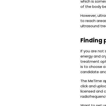
which is some
of the body be
However, ultra
to reach areas
ultrasound tr
Finding 
If you are not
energy and cry
treatment opti
is to choose a
candidate and 
The MeTime ap
click and uplo
licensed and c
radiofrequency
Want to set up