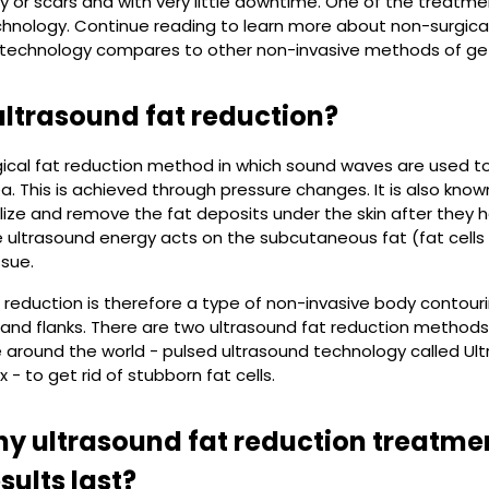
y or scars and with very little downtime. One of the treatmen
hnology. Continue reading to learn more about non-surgical
 technology compares to other non-invasive methods of getti
ultrasound fat reduction?
rgical fat reduction method in which sound waves are used to
. This is achieved through pressure changes. It is also kno
lize and remove the fat deposits under the skin after they
e ultrasound energy acts on the subcutaneous fat (fat cells
ssue.
 reduction is therefore a type of non-invasive body contourin
nd flanks. There are two ultrasound fat reduction methods
 around the world - pulsed ultrasound technology called U
x - to get rid of stubborn fat cells.
 ultrasound fat reduction treatme
sults last?