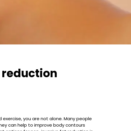
 reduction
d exercise, you are not alone. Many people
They can help to improve body contours