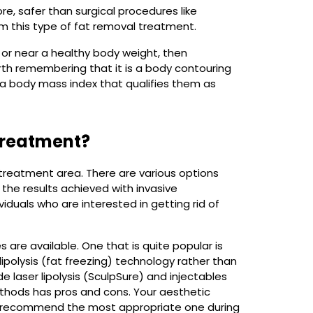
ore, safer than surgical procedures like
rom this type of fat removal treatment.
t or near a healthy body weight, then
orth remembering that it is a body contouring
e a body mass index that qualifies them as
 treatment?
 treatment area. There are various options
the results achieved with invasive
ividuals who are interested in getting rid of
are available. One that is quite popular is
lipolysis (fat freezing) technology rather than
de laser lipolysis (SculpSure) and injectables
ethods has pros and cons. Your aesthetic
and recommend the most appropriate one during