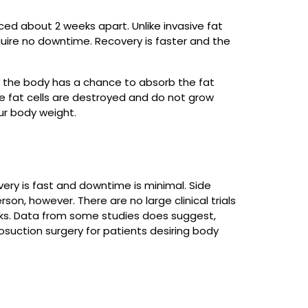
ced about 2 weeks apart. Unlike invasive fat
quire no downtime. Recovery is faster and the
e the body has a chance to absorb the fat
e fat cells are destroyed and do not grow
ur body weight.
very is fast and downtime is minimal. Side
on, however. There are no large clinical trials
rks. Data from some studies does suggest,
osuction surgery for patients desiring body