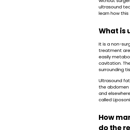
without surger
ultrasound tec
learn how this
What is 
It is a non-su
treatment area
easily metabo
cavitation. Th
surrounding ti
Ultrasound fat
the abdomen a
and elsewhere
called Liposoni
How many
do the re