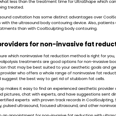
what less than the treatment time for UltraShape which can
ing treated.
sound cavitation has some distinct advantages over CoolSculp
 with the ultrasound body contouring device. Also, patients 
eatments than with CoolSculpting body contouring.
providers for non-invasive fat reduc
 sure which noninvasive fat reduction method is right for you
olipolysis treatments are good options for non-invasive bod
on that may be best suited to your aesthetic goals and get
 provider who offers a whole range of noninvasive fat reduct
suggest the best way to get rid of stubborn fat cells.
p makes it easy to find an experienced aesthetic provider 
ad pictures, chat with experts, and have suggestions sent di
ertified experts with proven track records in CoolSculpting, 
, pulsed ultrasound, focused ultrasound, and other noninvas
 an appointment for non-invasive fat reduction with ultraso