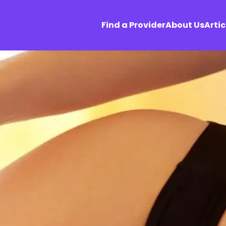
Find a Provider
About Us
Artic