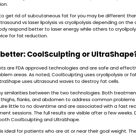
ion.
o get rid of subcutaneous fat for you may be different than i
asound vs laser lipolysis vs cryolipolysis depending on th
ody respond better to laser energy while others to cryolipoly
ice for fat reduction.
 better: CoolSculpting or UltraShape
s are FDA approved technologies and are safe and effective
oblem areas. As noted, CoolSculpting uses cryolipolysis or fa
traShape uses ultrasound waves to destroy fat cells.
 similarities between the two technologies. Both treatment
he thighs, flanks, and abdomen to address common problems l
uire little to no downtime and are associated with a fast re
ment sessions. The full results are visible after a few weeks
 both CoolSculpting and UltraShape.
is ideal for patients who are at or near their goal weight. T