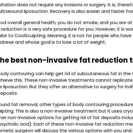
tation does not require any incisions or surgery. It is, theref
 ultrasound liposuction. Recovery is also easier and faster f
good overall general health, you do not smoke, and you are a
 reduction is a very safe procedure for you. However, it is w
ilar to CoolSculpting. Meaning, it is not for people who hav
obese and whose goal is to lose a lot of weight.
the best non-invasive fat reduction
ody contouring can help get rid of subcutaneous fat in the
chieve this. These non-invasive treatments cannot replicate 
 liposuction. But they offer an alternative to surgery for ind
eposits.
ound fat removal, other types of body contouring procedures 
lpting. This is also a non-invasive treatment but it uses cryo
her non-invasive options for getting rid of fat deposits inclu
oxycholic acid). Each of these non-invasive fat reduction m
osmetic surgeon will discuss the various options with you 