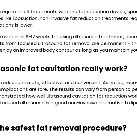
require 1 to 3 treatments with the fat reduction device, spa
s like liposuction, non-invasive fat reduction treatments re
ations is lower.
e evident in 6-12 weeks following ultrasound treatment, onc
ults from focused ultrasound fat removal are permanent - th
 enjoy an improved body contour as long as you maintain yo
rasonic fat cavitation really work?
 reduction is safe, effective, and convenient. As noted, reco
mplications are rare. The results can vary from person to pers
onstrated how well ultrasound cavitation fat reduction wo
focused ultrasound is a good non-invasive alternative to lip
the safest fat removal procedure?