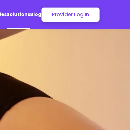
Provider Log In
les
Solutions
Blog