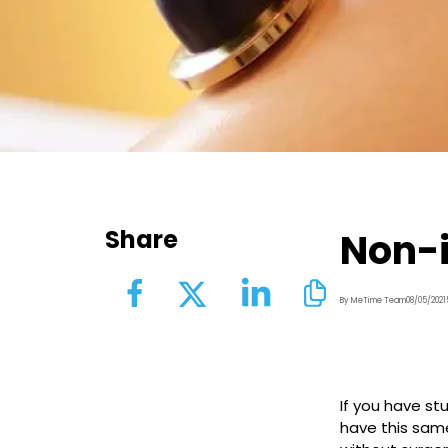
Share
Non-i
By MeTime Team
08/05/2021
If you have st
have this sam