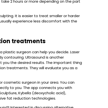
 take 2 hours or more depending on the part
ting. It is easier to treat smaller or harder
usually experience less discomfort with the
tion treatments
, a plastic surgeon can help you decide. Laser
y contouring. Ultrasound is another
 you the desired results. The important thing
ion treatments. They will evaluate you as a
or cosmetic surgeon in your area. You can
rectly to you. The app connects you with
SculpSure, Kybella (deoxycholic acid),
ive fat reduction technologies.
und? Interested in discussing alternative