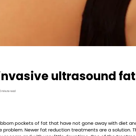
nvasive ultrasound fat
5 minute read
ubborn pockets of fat that have not gone away with diet an
e problem. Newer fat reduction treatments are a solution. 