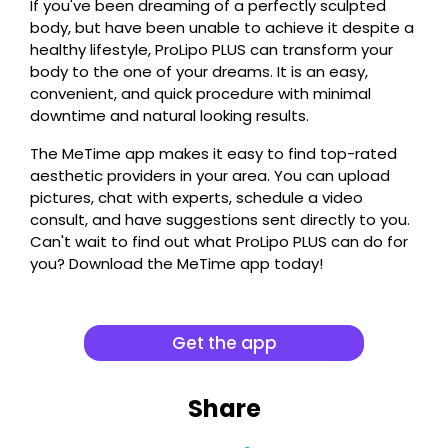
If you've been dreaming of a perfectly sculpted
body, but have been unable to achieve it despite a
healthy lifestyle, ProLipo PLUS can transform your
body to the one of your dreams. It is an easy,
convenient, and quick procedure with minimal
downtime and natural looking results.
The MeTime app makes it easy to find top-rated
aesthetic providers in your area. You can upload
pictures, chat with experts, schedule a video
consult, and have suggestions sent directly to you.
Can't wait to find out what ProLipo PLUS can do for
you? Download the MeTime app today!
Get the app
Share