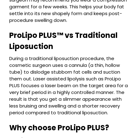
garment for a few weeks. This helps your body fat
settle into its new shapely form and keeps post-
procedure swelling down.
ProLipo PLUS™ vs Traditional
Liposuction
During a traditional liposuction procedure, the
cosmetic surgeon uses a cannula (a thin, hollow
tube) to dislodge stubborn fat cells and suction
them out. Laser assisted lipolysis such as ProLipo
PLUS focuses a laser beam on the target area for a
very brief period in a highly controlled manner. The
result is that you get a slimmer appearance with
less bruising and swelling and a shorter recovery
period compared to traditional liposuction.
Why choose ProLipo PLUS?