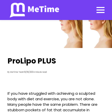
ProLipo PLUS
By MeTime Team
19/06/2021
4 minute read
If you have struggled with achieving a sculpted
body with diet and exercise, you are not alone.
Many people have the same problem. There are
stubborn pockets of fat that accumulate in