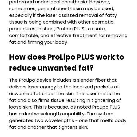
performed under local anesthesia. However,
sometimes, general anesthesia may be used,
especially if the laser assisted removal of fatty
tissue is being combined with other cosmetic
procedures. In short, ProLipo PLUS is a safe,
comfortable, and effective treatment for removing
fat and firming your body
How does ProLipo PLUS work to
reduce unwanted fat?
The ProLipo device includes a slender fiber that
delivers laser energy to the localized pockets of
unwanted fat under the skin. The laser melts the
fat and also firms tissue resulting in tightening of
loose skin. This is because, as noted ProLipo PLUS
has a dual wavelength capability. The system
generates two wavelengths - one that melts body
fat and another that tightens skin.