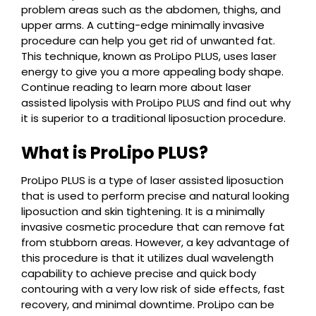
problem areas such as the abdomen, thighs, and
upper arms. A cutting-edge minimally invasive
procedure can help you get rid of unwanted fat.
This technique, known as ProLipo PLUS, uses laser
energy to give you a more appealing body shape.
Continue reading to learn more about laser
assisted lipolysis with ProLipo PLUS and find out why
it is superior to a traditional liposuction procedure.
What is ProLipo PLUS?
ProLipo PLUS is a type of laser assisted liposuction
that is used to perform precise and natural looking
liposuction and skin tightening. It is a minimally
invasive cosmetic procedure that can remove fat
from stubborn areas. However, a key advantage of
this procedure is that it utilizes dual wavelength
capability to achieve precise and quick body
contouring with a very low risk of side effects, fast
recovery, and minimal downtime. ProLipo can be