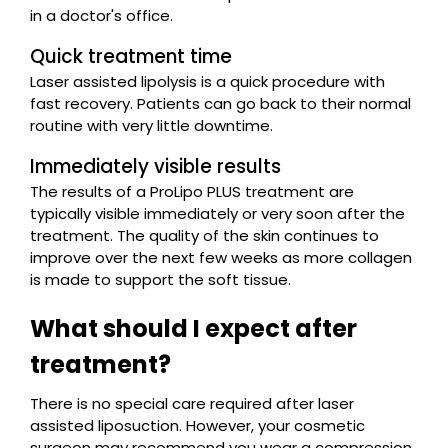
in a doctor's office.
Quick treatment time
Laser assisted lipolysis is a quick procedure with
fast recovery. Patients can go back to their normal
routine with very little downtime.
Immediately visible results
The results of a ProLipo PLUS treatment are
typically visible immediately or very soon after the
treatment. The quality of the skin continues to
improve over the next few weeks as more collagen
is made to support the soft tissue.
What should I expect after
treatment?
There is no special care required after laser
assisted liposuction. However, your cosmetic
surgeon may recommend you wear a compression