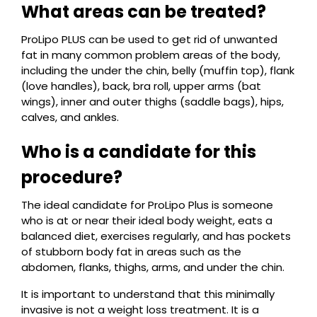
What areas can be treated?
ProLipo PLUS can be used to get rid of unwanted
fat in many common problem areas of the body,
including the under the chin, belly (muffin top), flank
(love handles), back, bra roll, upper arms (bat
wings), inner and outer thighs (saddle bags), hips,
calves, and ankles.
Who is a candidate for this
procedure?
The ideal candidate for ProLipo Plus is someone
who is at or near their ideal body weight, eats a
balanced diet, exercises regularly, and has pockets
of stubborn body fat in areas such as the
abdomen, flanks, thighs, arms, and under the chin.
It is important to understand that this minimally
invasive is not a weight loss treatment. It is a