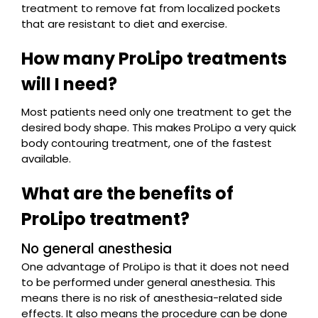
treatment to remove fat from localized pockets
that are resistant to diet and exercise.
How many ProLipo treatments
will I need?
Most patients need only one treatment to get the
desired body shape. This makes ProLipo a very quick
body contouring treatment, one of the fastest
available.
What are the benefits of
ProLipo treatment?
No general anesthesia
One advantage of ProLipo is that it does not need
to be performed under general anesthesia. This
means there is no risk of anesthesia-related side
effects. It also means the procedure can be done