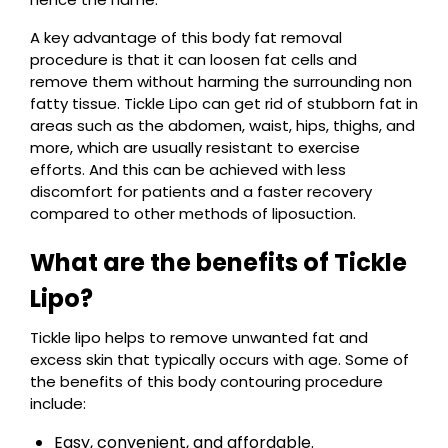
A key advantage of this body fat removal
procedure is that it can loosen fat cells and
remove them without harming the surrounding non
fatty tissue. Tickle Lipo can get rid of stubborn fat in
areas such as the abdomen, waist, hips, thighs, and
more, which are usually resistant to exercise
efforts. And this can be achieved with less
discomfort for patients and a faster recovery
compared to other methods of liposuction.
What are the benefits of Tickle
Lipo?
Tickle lipo helps to remove unwanted fat and
excess skin that typically occurs with age. Some of
the benefits of this body contouring procedure
include:
Easy, convenient, and affordable.