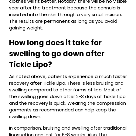
clothes will fit better. Notably, there will be no visible
scar after the treatment because the cannula is
inserted into the skin through a very small incision.
The results are permanent as long as you avoid
gaining weight.
How long does it take for
swelling to go down after
Tickle Lipo?
As noted above, patients experience a much faster
recovery after Tickle Lipo. There is less bruising and
swelling compared to other forms of lipo. Most of
the swelling goes down after 2-3 days of Tickle Lipo
and the recovery is quick. Wearing the compression
garments as recommended can help keep the
swelling down.
In comparison, bruising and swelling after traditional
liposuction can last for 6-8 weeks. Also, the