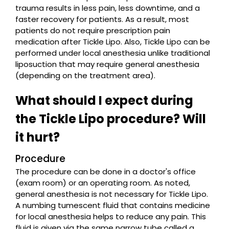
trauma results in less pain, less downtime, and a
faster recovery for patients. As a result, most
patients do not require prescription pain
medication after Tickle Lipo. Also, Tickle Lipo can be
performed under local anesthesia unlike traditional
liposuction that may require general anesthesia
(depending on the treatment area).
What should I expect during
the Tickle Lipo procedure? Will
it hurt?
Procedure
The procedure can be done in a doctor's office
(exam room) or an operating room. As noted,
general anesthesia is not necessary for Tickle Lipo.
A numbing tumescent fluid that contains medicine
for local anesthesia helps to reduce any pain. This
fluid is given via the same narrow tube called a