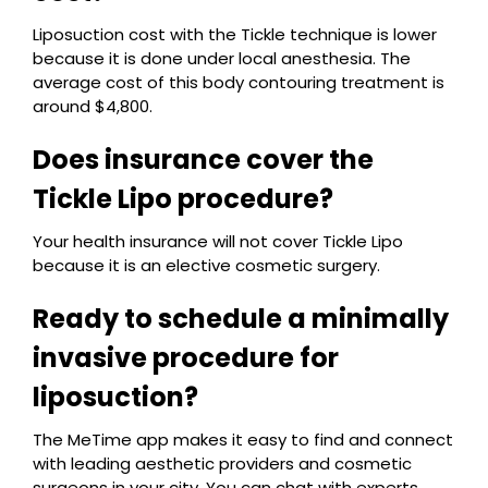
Liposuction cost with the Tickle technique is lower
because it is done under local anesthesia. The
average cost of this body contouring treatment is
around $4,800.
Does insurance cover the
Tickle Lipo procedure?
Your health insurance will not cover Tickle Lipo
because it is an elective cosmetic surgery.
Ready to schedule a minimally
invasive procedure for
liposuction?
The MeTime app makes it easy to find and connect
with leading aesthetic providers and cosmetic
surgeons in your city. You can chat with experts,