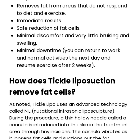
Removes fat from areas that do not respond
to diet and exercise.
Immediate results.
Safe reduction of fat cells.
Minimal discomfort and very little bruising and
swelling.
Minimal downtime (you can return to work
and normal activities the next day and
resume exercise after 2 weeks).
How does Tickle liposuction
remove fat cells?
As noted, Tickle Lipo uses an advanced technology
called NIL (nutational infrasonic liposculpture).
During the procedure, a thin hollow needle called a
cannula is introduced into the skin in the treatment
area through tiny incisions. The cannula vibrates as
it loosens fat cells and suctions out the fat