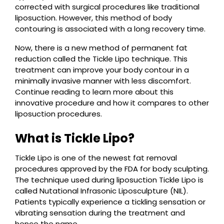
corrected with surgical procedures like traditional
liposuction. However, this method of body
contouring is associated with a long recovery time.
Now, there is a new method of permanent fat
reduction called the Tickle Lipo technique. This
treatment can improve your body contour in a
minimally invasive manner with less discomfort.
Continue reading to learn more about this
innovative procedure and how it compares to other
liposuction procedures.
What is Tickle Lipo?
Tickle Lipo is one of the newest fat removal
procedures approved by the FDA for body sculpting.
The technique used during liposuction Tickle Lipo is
called Nutational Infrasonic Liposculpture (NIL).
Patients typically experience a tickling sensation or
vibrating sensation during the treatment and
hence the name.