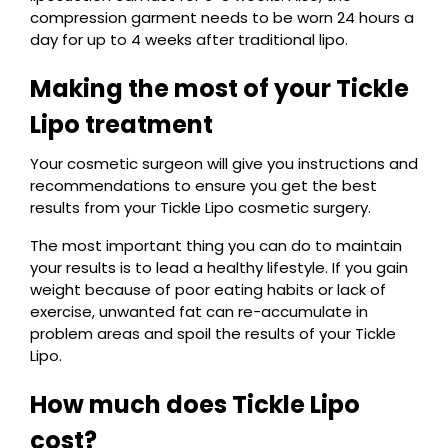
compression garment needs to be worn 24 hours a
day for up to 4 weeks after traditional lipo.
Making the most of your Tickle
Lipo treatment
Your cosmetic surgeon will give you instructions and
recommendations to ensure you get the best
results from your Tickle Lipo cosmetic surgery.
The most important thing you can do to maintain
your results is to lead a healthy lifestyle. If you gain
weight because of poor eating habits or lack of
exercise, unwanted fat can re-accumulate in
problem areas and spoil the results of your Tickle
Lipo.
How much does Tickle Lipo
cost?