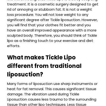
treatment. It is a cosmetic surgery designed to get
rid of annoying or stubborn fat. It is not a weight
loss procedure. You will not lose weight to any
significant degree after Tickle liposuction. However,
you will find that your clothes fit better and you
have an overall improved appearance with a more
sculpted body. Therefore, you should think of Tickle
lipo as a finishing touch to your exercise and diet
efforts.
What makes Tickle Lipo
different from traditional
liposuction?
Many forms of liposuction use sharp instruments or
heat for fat removal. This causes significant tissue
damage. The vibration used during Tickle
Liposuction causes less trauma to the surrounding
tissue than other lipo techniques. Less tissue