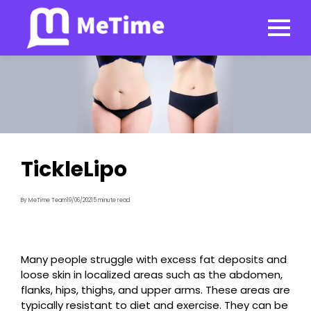
TickleLipo
By MeTime Team
19/06/2021
5 minute read
Many people struggle with excess fat deposits and
loose skin in localized areas such as the abdomen,
flanks, hips, thighs, and upper arms. These areas are
typically resistant to diet and exercise. They can be