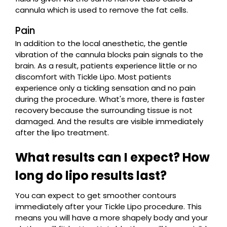
cannula which is used to remove the fat cells.
Pain
In addition to the local anesthetic, the gentle
vibration of the cannula blocks pain signals to the
brain. As a result, patients experience little or no
discomfort with Tickle Lipo. Most patients
experience only a tickling sensation and no pain
during the procedure. What's more, there is faster
recovery because the surrounding tissue is not
damaged. And the results are visible immediately
after the lipo treatment.
What results can I expect? How
long do lipo results last?
You can expect to get smoother contours
immediately after your Tickle Lipo procedure. This
means you will have a more shapely body and your