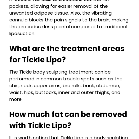
pockets, allowing for easier removal of the
unwanted adipose tissue. Also, the vibrating
cannula blocks the pain signals to the brain, making
the procedure less painful compared to traditional
liposuction.
What are the treatment areas
for Tickle Lipo?
The Tickle body sculpting treatment can be
performed in common trouble spots such as the
chin, neck, upper arms, bra rolls, back, abdomen,
waist, hips, buttocks, inner and outer thighs, and
more.
How much fat can be removed
with Tickle Lipo?
It is worth noting that Tickle Lipo is a body sculpting