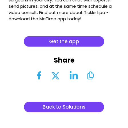
send pictures, and at the same time schedule a
video consult. Find out more about Tickle Lipo -
download the MeTime app today!
Get the app
Share
Back to Solutions