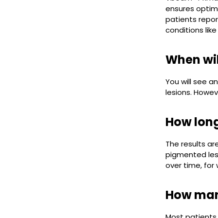
ensures optima
patients repor
conditions like
When wil
You will see a
lesions. However
How long
The results ar
pigmented lesi
over time, for
How many
Most patients 