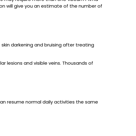
on will give you an estimate of the number of
skin darkening and bruising after treating
ar lesions and visible veins. Thousands of
an resume normal daily activities the same