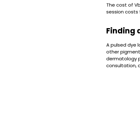
The cost of V
session costs
Finding 
A pulsed dye l
other pigmente
dermatology p
consultation,