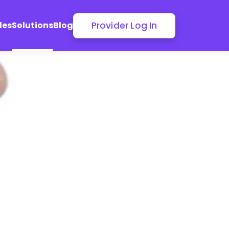
Provider Log In
les
Solutions
Blog