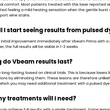
l comfort. Most patients treated with this laser reported an
ted feeling a mild heating sensation when the gentle burst of
 port wine stains.
l I start seeing results from pulsed 
n initial improvement immediately after Vbeam Prima with a r
, the full results will be visible in 1-2 weeks.
 do Vbeam results last?
e long-lasting, based on clinical trials. This is because lase
ons by eliminating them. These lesions are therefore unlike
 which you may need additional treatment with a pulsed dye
 treatments will I need?
can achieve full results with a single treatment. Some les