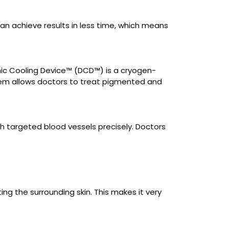
n achieve results in less time, which means
ic Cooling Device™ (DCD™) is a cryogen-
tem allows doctors to treat pigmented and
 targeted blood vessels precisely. Doctors
ng the surrounding skin. This makes it very