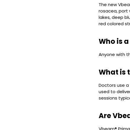
The new Vbeam
rosacea, port 
lakes, deep bl
red colored st
Who is a
Anyone with t
What is 
Doctors use a 
used to delive
sessions typic
Are Vbea
Vbeam® Prima l