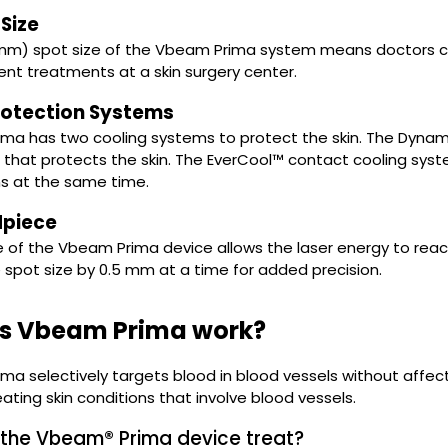
Size
 mm) spot size of the Vbeam Prima system means doctors ca
ient treatments at a skin surgery center.
rotection Systems
ma has two cooling systems to protect the skin. The Dynam
that protects the skin. The EverCool™ contact cooling sys
ns at the same time.
piece
 of the Vbeam Prima device allows the laser energy to reach
 spot size by 0.5 mm at a time for added precision.
s Vbeam Prima work?
a selectively targets blood in blood vessels without affecti
eating skin conditions that involve blood vessels.
the Vbeam® Prima device treat?