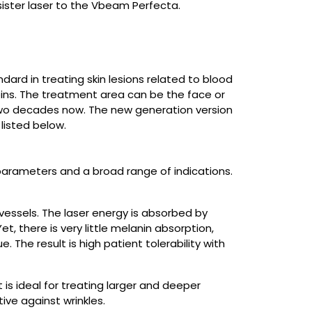
sister laser to the Vbeam Perfecta.
dard in treating skin lesions related to blood
 veins. The treatment area can be the face or
two decades now. The new generation version
listed below.
arameters and a broad range of indications.
essels. The laser energy is absorbed by
t, there is very little melanin absorption,
The result is high patient tolerability with
s ideal for treating larger and deeper
tive against wrinkles.