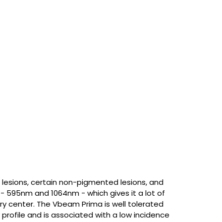
 lesions, certain non-pigmented lesions, and
 - 595nm and 1064nm - which gives it a lot of
gery center. The Vbeam Prima is well tolerated
 profile and is associated with a low incidence