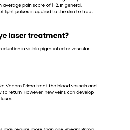
 average pain score of 1-2. In general,
 light pulses is applied to the skin to treat
dye laser treatment?
eduction in visible pigmented or vascular
rs like Vbeam Prima treat the blood vessels and
ly to return. However, new veins can develop
 laser.
ions may require more than one Vbeam Prima