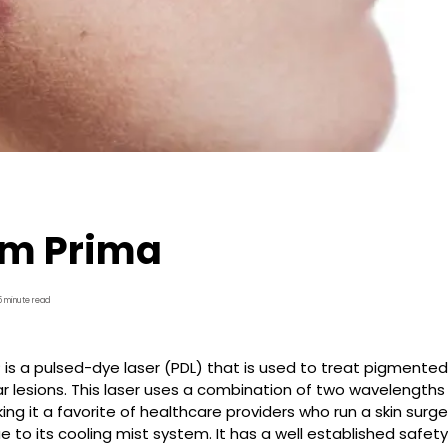
m Prima
5 minute read
s a pulsed-dye laser (PDL) that is used to treat pigmented
r lesions. This laser uses a combination of two wavelengths
aking it a favorite of healthcare providers who run a skin sur
e to its cooling mist system. It has a well established safety