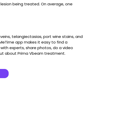
lesion being treated. On average, one
eins, telangiectasias, port wine stains, and
e MeTime app makes it easy to find a
ith experts, share photos, do a video
out about Prima Vbeam treatment.