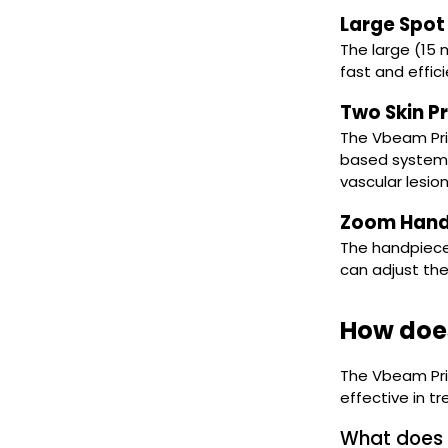
Large Spot 
The large (15
fast and effic
Two Skin P
The Vbeam Pri
based system 
vascular lesio
Zoom Hand
The handpiece
can adjust the
How doe
The Vbeam Prim
effective in tr
What does 