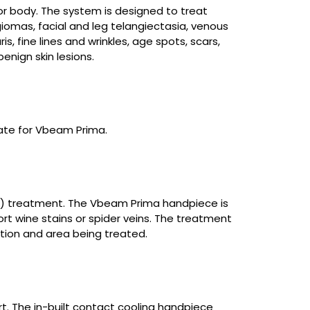
r body. The system is designed to treat
iomas, facial and leg telangiectasia, venous
, fine lines and wrinkles, age spots, scars,
nign skin lesions.
ate for Vbeam Prima.
PDL) treatment. The Vbeam Prima handpiece is
ort wine stains or spider veins. The treatment
ition and area being treated.
. The in-built contact cooling handpiece