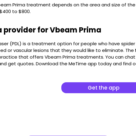
beam Prima treatment depends on the area and size of the 
 $400 to $800.
a provider for Vbeam Prima
aser (PDL) is a treatment option for people who have spider v
d or vascular lesions that they would like to eliminate. Th
ractice that offers Vbeam Prima treatments. You can chat w
 and get quotes. Download the MeTime app today and find 
Get the app