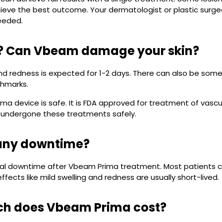
ieve the best outcome. Your dermatologist or plastic surge
eeded.
fe? Can Vbeam damage your skin?
and redness is expected for 1-2 days. There can also be some 
thmarks.
a device is safe. It is FDA approved for treatment of vascul
 undergone these treatments safely.
 any downtime?
mal downtime after Vbeam Prima treatment. Most patients c
ffects like mild swelling and redness are usually short-lived.
h does Vbeam Prima cost?