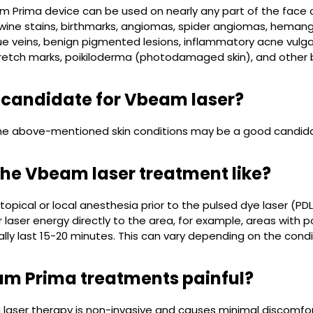
 Prima device can be used on nearly any part of the face o
wine stains, birthmarks, angiomas, spider angiomas, hemang
ue veins, benign pigmented lesions, inflammatory acne vulgaris
retch marks, poikiloderma (photodamaged skin), and other be
 candidate for Vbeam laser?
he above-mentioned skin conditions may be a good candid
the Vbeam laser treatment like?
topical or local anesthesia prior to the pulsed dye laser (
r laser energy directly to the area, for example, areas with p
ally last 15-20 minutes. This can vary depending on the cond
m Prima treatments painful?
aser therapy is non-invasive and causes minimal discomfort