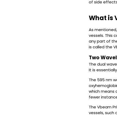
of side effect
What is
As mentioned, 
vessels. This 
any part of t
is called the 
Two Wavel
The dual wave
It is essentiall
The 595 nm wa
oxyhemoglobin 
which means ad
fewer instance
The Vbeam Prim
vessels, such a