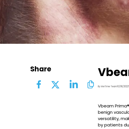
Share
Vbea
By MeTime Team
10/08/2022
Vbeam Prima® i
benign vascula
versatility, m
by patients du