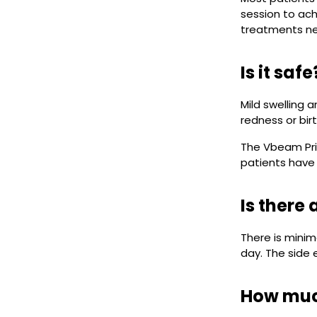
session to ach
treatments n
Is it sa
Mild swelling 
redness or bir
The Vbeam Prim
patients have
Is there
There is mini
day. The side e
How muc