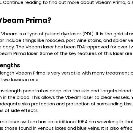
s. Continue reading to find out more about Vbeam Prima, a 
 Vbeam Prima?
Vbeam is a type of pulsed dye laser (PDL). It is the gold stan
can include things like rosacea, port wine stains, and spider
he body. The Vbeam laser has been FDA-approved for over 
Vbeam Prima laser. Some of the key features of this laser are 
engths
length Vbeam Prima is very versatile with many treatment p
y two lasers in one.
velength penetrates deep into the skin and targets blood v
in the blood. This allows the Vbeam laser to clear vessels. Ye
equate skin protection and protection of surrounding tissue. 
s of side effects.
a laser system has an additional 1064 nm wavelength that i
s those found in venous lakes and blue veins. It is also effec