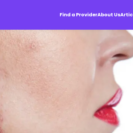
Find a Provider
About Us
Artic