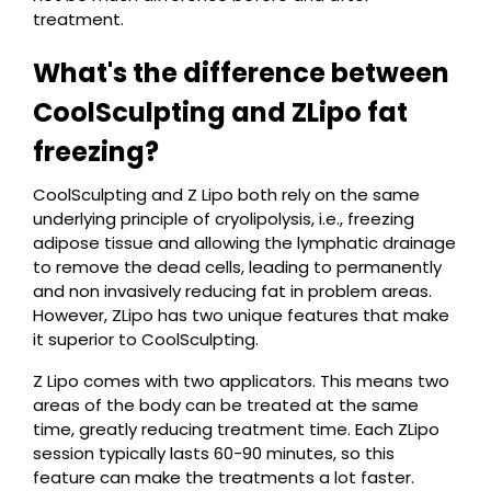
treatment.
What's the difference between
CoolSculpting and ZLipo fat
freezing?
CoolSculpting and Z Lipo both rely on the same
underlying principle of cryolipolysis, i.e., freezing
adipose tissue and allowing the lymphatic drainage
to remove the dead cells, leading to permanently
and non invasively reducing fat in problem areas.
However, ZLipo has two unique features that make
it superior to CoolSculpting.
Z Lipo comes with two applicators. This means two
areas of the body can be treated at the same
time, greatly reducing treatment time. Each ZLipo
session typically lasts 60-90 minutes, so this
feature can make the treatments a lot faster.