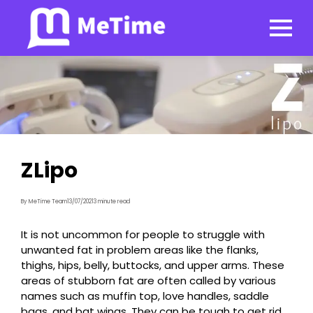
ZLipo
By MeTime Team
13/07/2021
3 minute read
It is not uncommon for people to struggle with
unwanted fat in problem areas like the flanks,
thighs, hips, belly, buttocks, and upper arms. These
areas of stubborn fat are often called by various
names such as muffin top, love handles, saddle
bags, and bat wings. They can be tough to get rid