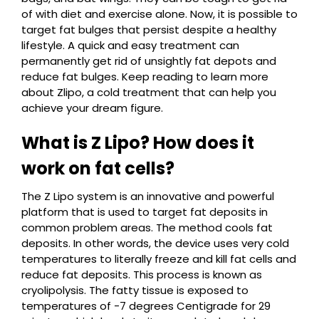
of with diet and exercise alone. Now, it is possible to
target fat bulges that persist despite a healthy
lifestyle. A quick and easy treatment can
permanently get rid of unsightly fat depots and
reduce fat bulges. Keep reading to learn more
about Zlipo, a cold treatment that can help you
achieve your dream figure.
What is Z Lipo? How does it
work on fat cells?
The Z Lipo system is an innovative and powerful
platform that is used to target fat deposits in
common problem areas. The method cools fat
deposits. In other words, the device uses very cold
temperatures to literally freeze and kill fat cells and
reduce fat deposits. This process is known as
cryolipolysis. The fatty tissue is exposed to
temperatures of -7 degrees Centigrade for 29