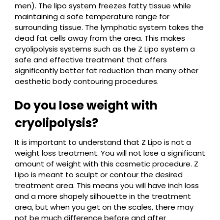
men). The lipo system freezes fatty tissue while
maintaining a safe temperature range for
surrounding tissue. The lymphatic system takes the
dead fat cells away from the area. This makes
cryolipolysis systems such as the Z Lipo system a
safe and effective treatment that offers
significantly better fat reduction than many other
aesthetic body contouring procedures.
Do you lose weight with
cryolipolysis?
It is important to understand that Z Lipo is not a
weight loss treatment. You will not lose a significant
amount of weight with this cosmetic procedure. Z
Lipo is meant to sculpt or contour the desired
treatment area. This means you will have inch loss
and a more shapely silhouette in the treatment
area, but when you get on the scales, there may
not be much difference before and after