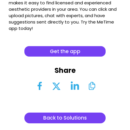
makes it easy to find licensed and experienced
aesthetic providers in your area. You can click and
upload pictures, chat with experts, and have
suggestions sent directly to you. Try the MeTime
app today!
Get the app
Share
Back to Solutions