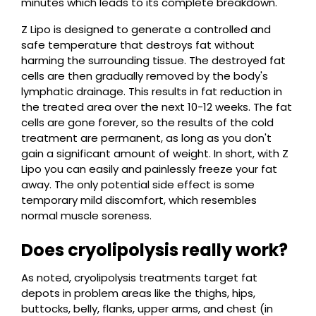
minutes which leads to its complete breakdown.
Z Lipo is designed to generate a controlled and
safe temperature that destroys fat without
harming the surrounding tissue. The destroyed fat
cells are then gradually removed by the body's
lymphatic drainage. This results in fat reduction in
the treated area over the next 10-12 weeks. The fat
cells are gone forever, so the results of the cold
treatment are permanent, as long as you don't
gain a significant amount of weight. In short, with Z
Lipo you can easily and painlessly freeze your fat
away. The only potential side effect is some
temporary mild discomfort, which resembles
normal muscle soreness.
Does cryolipolysis really work?
As noted, cryolipolysis treatments target fat
depots in problem areas like the thighs, hips,
buttocks, belly, flanks, upper arms, and chest (in