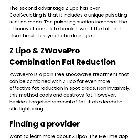
The second advantage Z Lipo has over
CoolSculpting is that it includes a unique pulsating
suction mode. The pulsating suction increases the
efficacy of complete breakdown of the fat and
also stimulates lymphatic drainage.
Z Lipo & ZWavePro
Combination Fat Reduction
ZWavePro is a pain free shockwave treatment that
can be combined with Z Lipo for even more
effective fat reduction in spot areas. Non invasively,
this method cools and destroys fat. However,
besides targeted removal of fat, it also leads to
skin tightening.
Finding a provider
Want to learn more about Z Lipo? The MeTime app