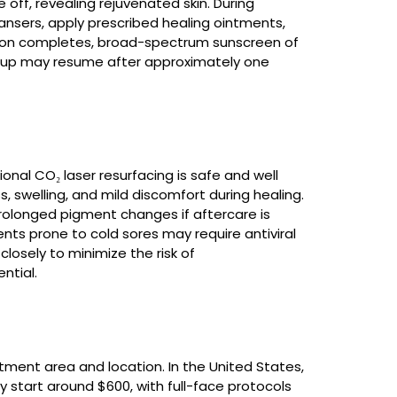
e off, revealing rejuvenated skin. During
ansers, apply prescribed healing ointments,
ation completes, broad-spectrum sunscreen of
keup may resume after approximately one
nal CO₂ laser resurfacing is safe and well
swelling, and mild discomfort during healing.
 prolonged pigment changes if aftercare is
nts prone to cold sores may require antiviral
losely to minimize the risk of
ntial.
atment area and location. In the United States,
lly start around $600, with full-face protocols