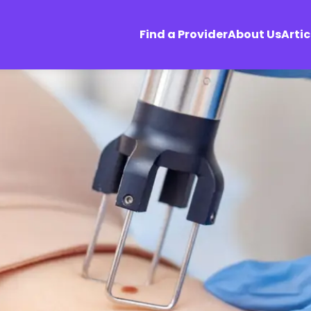
Find a Provider
About Us
Artic