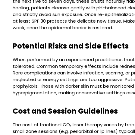
the next five to seven days, these crusts naturally flak
healing, patients cleanse gently with pH-balanced cle
and strictly avoid sun exposure. Once re-epithelializ
at least SPF 30 protects the delicate new tissue. Ma
week, once the epidermal barrier is restored.
Potential Risks and Side Effects
When performed by an experienced practitioner, fractio
tolerated. Common temporary effects include redness, 
Rare complications can involve infection, scarring, or
neglected or energy settings are too aggressive. Patie
prophylaxis. Those with darker skin must be monitored c
hyperpigmentation, making conservative settings esse
Cost and Session Guidelines
The cost of fractional CO₂ laser therapy varies by tre
small‐zone sessions (e.g. periorbital or lip lines) typica