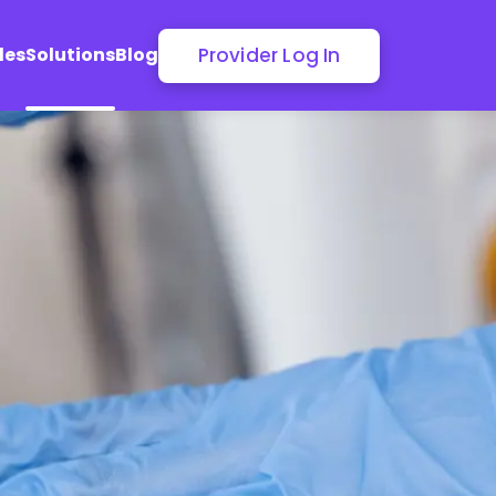
Provider Log In
les
Solutions
Blog