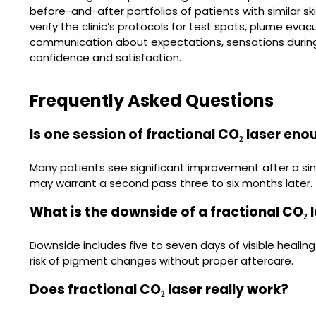
before-and-after portfolios of patients with similar sk
verify the clinic’s protocols for test spots, plume evacu
communication about expectations, sensations during
confidence and satisfaction.
Frequently Asked Questions
Is one session of fractional CO₂ laser en
Many patients see significant improvement after a sin
may warrant a second pass three to six months later.
What is the downside of a fractional CO₂ 
Downside includes five to seven days of visible heali
risk of pigment changes without proper aftercare.
Does fractional CO₂ laser really work?