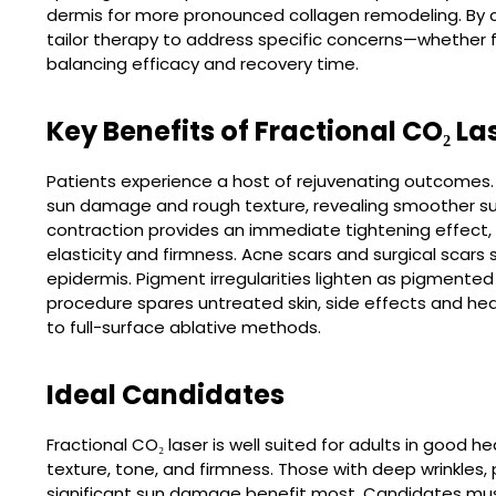
dermis for more pronounced collagen remodeling. By c
tailor therapy to address specific concerns—whether f
balancing efficacy and recovery time.
Key Benefits of Fractional CO₂ La
Patients experience a host of rejuvenating outcomes.
sun damage and rough texture, revealing smoother su
contraction provides an immediate tightening effect,
elasticity and firmness. Acne scars and surgical scar
epidermis. Pigment irregularities lighten as pigmente
procedure spares untreated skin, side effects and he
to full-surface ablative methods.
Ideal Candidates
Fractional CO₂ laser is well suited for adults in good 
texture, tone, and firmness. Those with deep wrinkles,
significant sun damage benefit most. Candidates mus