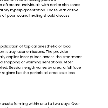
 aftercare. Individuals with darker skin tones
matory hyperpigmentation. Those with active
ory of poor wound healing should discuss
pplication of topical anesthetic or local
om stray laser emissions. The provider
ally applies laser pulses across the treatment
ild snapping or warming sensations. After
ed. Session length varies by area: a full face
 regions like the periorbital area take less
e crusts forming within one to two days. Over