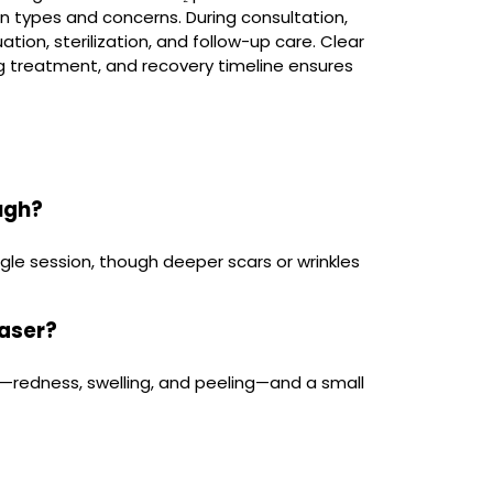
in types and concerns. During consultation,
ation, sterilization, and follow-up care. Clear
 treatment, and recovery timeline ensures
ough?
gle session, though deeper scars or wrinkles
laser?
ng—redness, swelling, and peeling—and a small