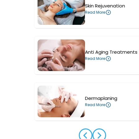
Skin Rejuvenation
Read More
Anti Aging Treatments
Read More
Dermaplaning
Read More