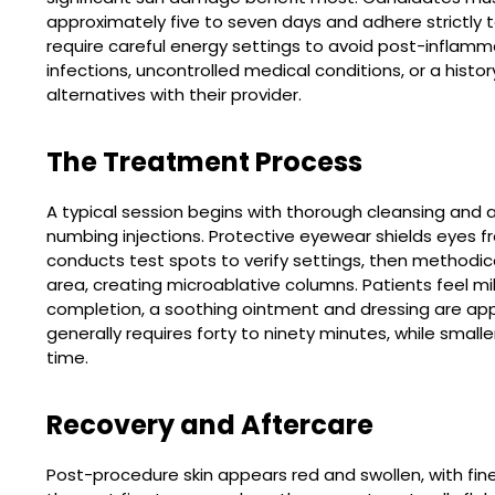
approximately five to seven days and adhere strictly to
require careful energy settings to avoid post-inflam
infections, uncontrolled medical conditions, or a hist
alternatives with their provider.
The Treatment Process
A typical session begins with thorough cleansing and a
numbing injections. Protective eyewear shields eyes fr
conducts test spots to verify settings, then methodic
area, creating microablative columns. Patients feel m
completion, a soothing ointment and dressing are appli
generally requires forty to ninety minutes, while smaller
time.
Recovery and Aftercare
Post-procedure skin appears red and swollen, with fin