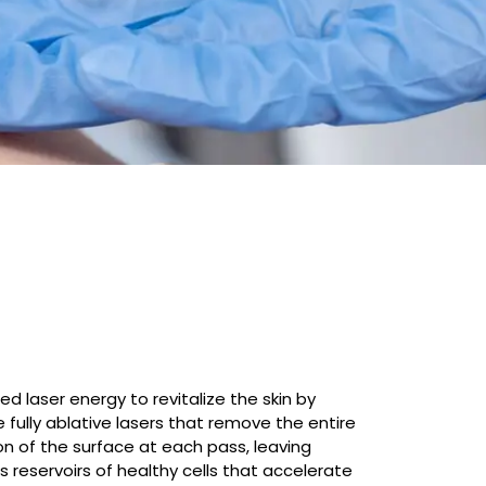
d laser energy to revitalize the skin by
e fully ablative lasers that remove the entire
on of the surface at each pass, leaving
 reservoirs of healthy cells that accelerate