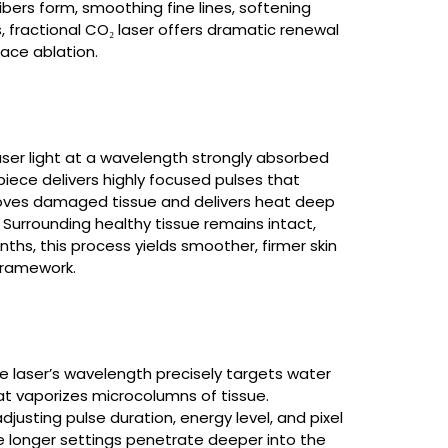
fibers form, smoothing fine lines, softening
Laser Hair Removal
, fractional CO₂ laser offers dramatic renewal
Read More
face ablation.
Ablative Laser
aser light at a wavelength strongly absorbed
Resurfacing
dpiece delivers highly focused pulses that
moves damaged tissue and delivers heat deep
Read More
. Surrounding healthy tissue remains intact,
ths, this process yields smoother, firmer skin
 framework.
Sciton
Read More
he laser’s wavelength precisely targets water
hat vaporizes microcolumns of tissue.
sting pulse duration, energy level, and pixel
ile longer settings penetrate deeper into the