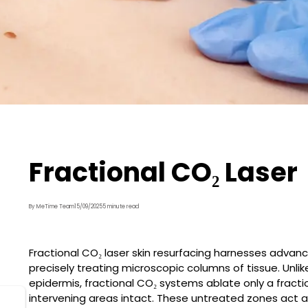
Fractional CO₂ Laser
By MeTime Team
15/09/2025
5 minute read
Fractional CO₂ laser skin resurfacing harnesses advance
precisely treating microscopic columns of tissue. Unlik
epidermis, fractional CO₂ systems ablate only a fracti
intervening areas intact. These untreated zones act as