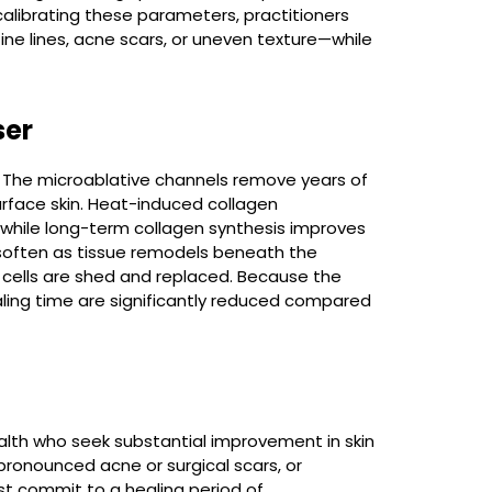
alibrating these parameters, practitioners
ine lines, acne scars, or uneven texture—while
ser
 The microablative channels remove years of
rface skin. Heat-induced collagen
 while long-term collagen synthesis improves
s soften as tissue remodels beneath the
d cells are shed and replaced. Because the
aling time are significantly reduced compared
health who seek substantial improvement in skin
 pronounced acne or surgical scars, or
t commit to a healing period of