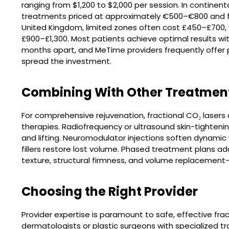
ranging from $1,200 to $2,000 per session. In continenta
treatments priced at approximately €500–€800 and ful
United Kingdom, limited zones often cost £450–£700,
£900–£1,300. Most patients achieve optimal results wi
months apart, and MeTime providers frequently offer 
spread the investment.
Combining With Other Treatmen
For comprehensive rejuvenation, fractional CO₂ lase
therapies. Radiofrequency or ultrasound skin-tighten
and lifting. Neuromodulator injections soften dynamic
fillers restore lost volume. Phased treatment plans a
texture, structural firmness, and volume replacement—
Choosing the Right Provider
Provider expertise is paramount to safe, effective fra
dermatologists or plastic surgeons with specialized tr