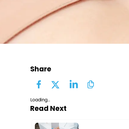
Share
Loading...
Read Next