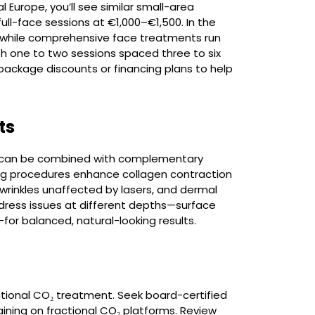
l Europe, you’ll see similar small-area
l-face sessions at €1,000–€1,500. In the
 while comprehensive face treatments run
th one to two sessions spaced three to six
package discounts or financing plans to help
ts
rs can be combined with complementary
ing procedures enhance collagen contraction
 wrinkles unaffected by lasers, and dermal
ddress issues at different depths—surface
for balanced, natural-looking results.
ctional CO₂ treatment. Seek board-certified
aining on fractional CO₂ platforms. Review