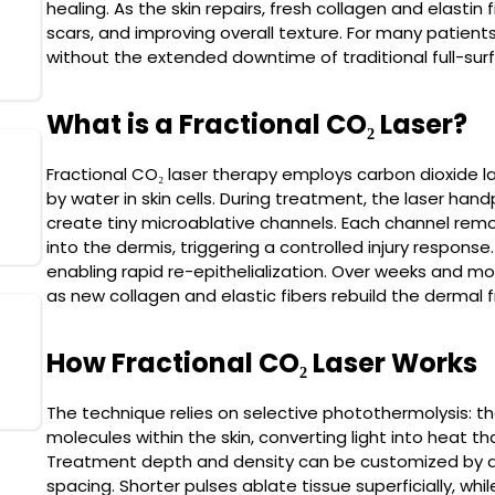
healing. As the skin repairs, fresh collagen and elastin 
SkinPen
scars, and improving overall texture. For many patients
Read More
without the extended downtime of traditional full-sur
What is a Fractional CO₂ Laser?
Fractional CO₂ laser therapy employs carbon dioxide l
Morpheus8
by water in skin cells. During treatment, the laser han
Read More
create tiny microablative channels. Each channel re
into the dermis, triggering a controlled injury response
enabling rapid re-epithelialization. Over weeks and mon
as new collagen and elastic fibers rebuild the dermal
Ultherapy (Ulthera)
How Fractional CO₂ Laser Works
Read More
The technique relies on selective photothermolysis: t
molecules within the skin, converting light into heat t
Treatment depth and density can be customized by adju
spacing. Shorter pulses ablate tissue superficially, wh